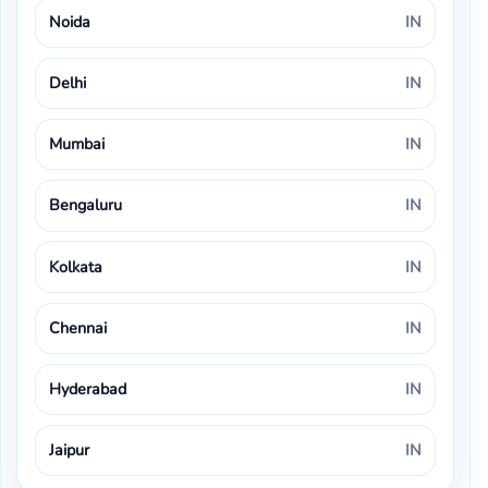
Noida
IN
Delhi
IN
Mumbai
IN
Bengaluru
IN
Kolkata
IN
Chennai
IN
Hyderabad
IN
Jaipur
IN