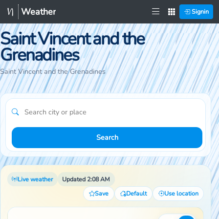
Weather
Signin
Saint Vincent and the
Grenadines
Saint Vincent and the Grenadines
Search
Live weather
Updated 2:08 AM
Save
Default
Use location