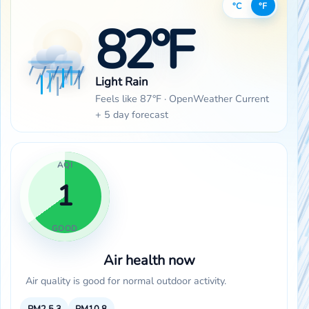
°C
°F
82°F
Light Rain
Feels like 87°F · OpenWeather Current
+ 5 day forecast
AQI
1
GOOD
Air health now
Air quality is good for normal outdoor activity.
PM2.5
3
PM10
8