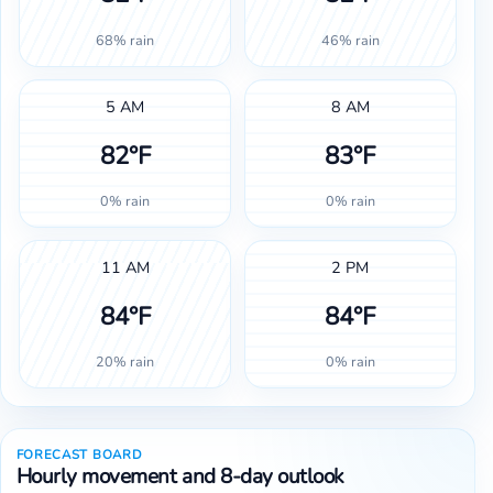
68% rain
46% rain
5 AM
8 AM
82°F
83°F
0% rain
0% rain
11 AM
2 PM
84°F
84°F
20% rain
0% rain
FORECAST BOARD
Hourly movement and 8-day outlook