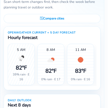
Scan short-term changes first, then check the week before
planning travel or outdoor work.
Compare cities
OPENWEATHER CURRENT + 5 DAY FORECAST
Hourly forecast
5 AM
8 AM
11 AM
82°F
82°F
83°F
8
39% rain · E
0% rain · E 17
0% rain · E 16
0% ra
16
DAILY OUTLOOK
Next 8 days