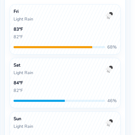
Fri
Light Rain
83°F
82°F
68%
Sat
Light Rain
84°F
82°F
46%
Sun
Light Rain