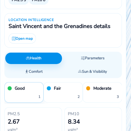
LOCATION INTELLIGENCE
Saint Vincent and the Grenadines details
Open map
Health
Parameters
Comfort
Sun & Visibility
Good
Fair
Moderate
1
2
3
PM2.5
PM10
2.67
8.34
µg/m³
µg/m³