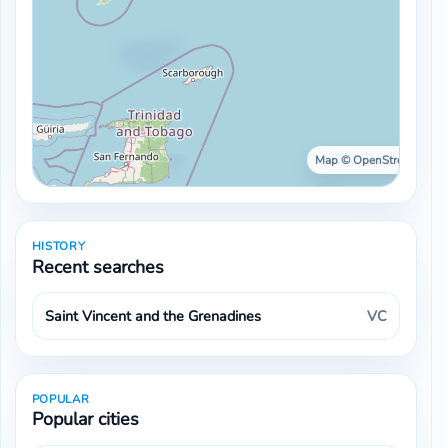
Map © OpenStreetMap ·
HISTORY
Recent searches
Saint Vincent and the Grenadines
VC
POPULAR
Popular cities