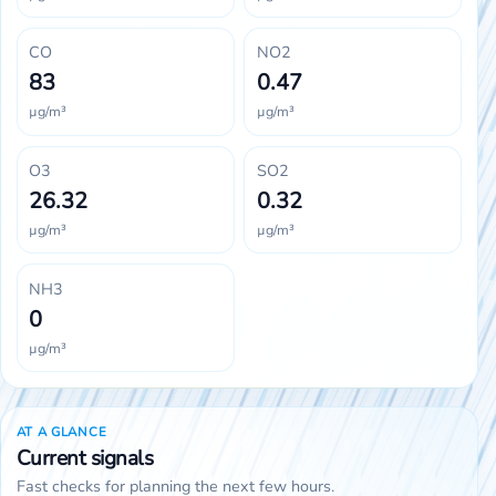
CO
NO2
83
0.47
µg/m³
µg/m³
O3
SO2
26.32
0.32
µg/m³
µg/m³
NH3
0
µg/m³
AT A GLANCE
Current signals
Fast checks for planning the next few hours.