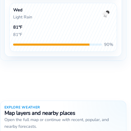
Wed
Light Rain
81°F
81°F
90%
EXPLORE WEATHER
Map layers and nearby places
Open the full map or continue with recent, popular, and
nearby forecasts.