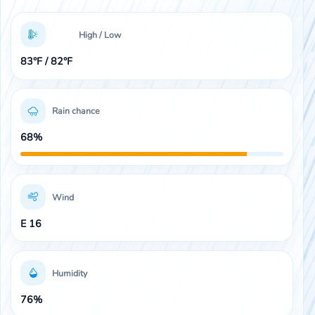
High / Low
83°F / 82°F
Rain chance
68%
Wind
E 16
Humidity
76%