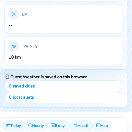
UV
--
Visibility
10 km
Guest Weather is saved on this browser.
0
saved cities
0
local alerts
Today
Hourly
8 days
Health
Map