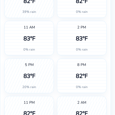
82°F
82°F
39% rain
0% rain
11 AM
2 PM
83°F
83°F
0% rain
0% rain
5 PM
8 PM
83°F
82°F
20% rain
0% rain
11 PM
2 AM
82°F
82°F