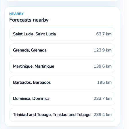
NEARBY
Forecasts nearby
Saint Lucia, Saint Lucia
63.7 km
Grenada, Grenada
123.9 km
Martinique, Martinique
139.6 km
Barbados, Barbados
195 km
Dominica, Dominica
233.7 km
Trinidad and Tobago, Trinidad and Tobago
239.4 km