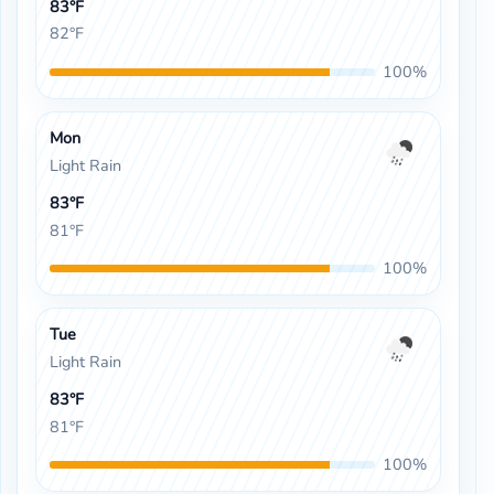
83°F
82°F
100%
Mon
Light Rain
83°F
81°F
100%
Tue
Light Rain
83°F
81°F
100%