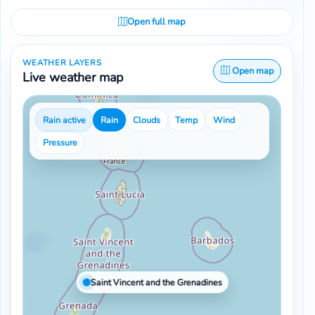
Open full map
WEATHER LAYERS
Open map
Live weather map
Rain active
Rain
Clouds
Temp
Wind
Pressure
Saint Vincent and the Grenadines