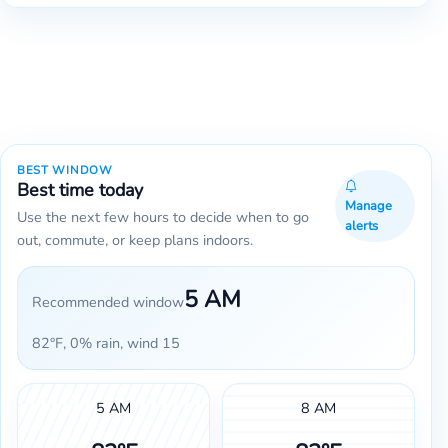
BEST WINDOW
Best time today
Manage
Use the next few hours to decide when to go
alerts
out, commute, or keep plans indoors.
5 AM
Recommended window
82°F, 0% rain, wind 15
5 AM
8 AM