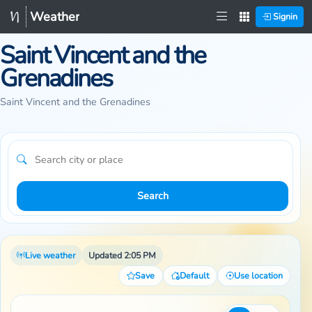
Weather
Signin
Saint Vincent and the
Grenadines
Saint Vincent and the Grenadines
Search
Live weather
Updated 2:05 PM
Save
Default
Use location