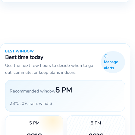
BEST WINDOW
Best time today
Manage
Use the next few hours to decide when to go
alerts
out, commute, or keep plans indoors.
5 PM
Recommended window
28°C, 0% rain, wind 6
5 PM
8 PM