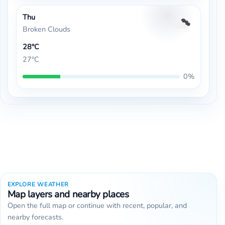
Thu
Broken Clouds
28°C
27°C
0%
EXPLORE WEATHER
Map layers and nearby places
Open the full map or continue with recent, popular, and
nearby forecasts.