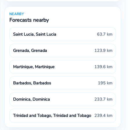
NEARBY
Forecasts nearby
Saint Lucia, Saint Lucia
63.7 km
Grenada, Grenada
123.9 km
Martinique, Martinique
139.6 km
Barbados, Barbados
195 km
Dominica, Dominica
233.7 km
Trinidad and Tobago, Trinidad and Tobago
239.4 km