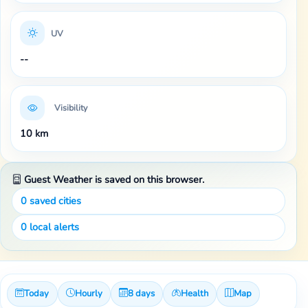
UV
--
Visibility
10 km
Guest Weather is saved on this browser.
0
saved cities
0
local alerts
Today
Hourly
8 days
Health
Map