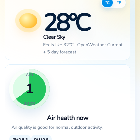
°C
°F
28°C
Clear Sky
Feels like 32°C · OpenWeather Current
+ 5 day forecast
AQI
1
GOOD
Air health now
Air quality is good for normal outdoor activity.
PM2.5
3
PM10
8