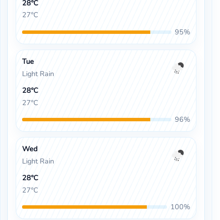
28°C
27°C
95%
Tue
Light Rain
28°C
27°C
96%
Wed
Light Rain
28°C
27°C
100%