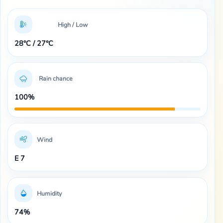
High / Low
28°C / 27°C
Rain chance
100%
Wind
E 7
Humidity
74%