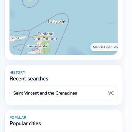
Map © OpenStreetMap ·
HISTORY
Recent searches
Saint Vincent and the Grenadines
VC
POPULAR
Popular cities