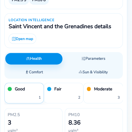
LOCATION INTELLIGENCE
Saint Vincent and the Grenadines details
Open map
Health
Parameters
Comfort
Sun & Visibility
Good
Fair
Moderate
1
2
3
PM2.5
PM10
3
8.36
µg/m³
µg/m³