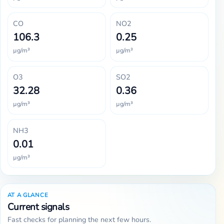
CO
NO2
106.3
0.25
µg/m³
µg/m³
O3
SO2
32.28
0.36
µg/m³
µg/m³
NH3
0.01
µg/m³
AT A GLANCE
Current signals
Fast checks for planning the next few hours.