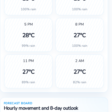
100% rain
100% rain
5 PM
8 PM
28°C
27°C
99% rain
100% rain
11 PM
2 AM
27°C
27°C
89% rain
82% rain
FORECAST BOARD
Hourly movement and 8-day outlook