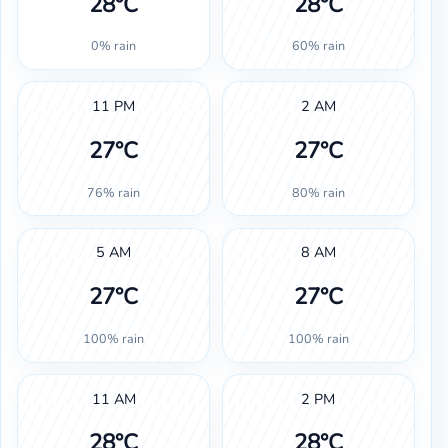
28°C
28°C
0% rain
60% rain
11 PM
2 AM
27°C
27°C
76% rain
80% rain
5 AM
8 AM
27°C
27°C
100% rain
100% rain
11 AM
2 PM
28°C
28°C