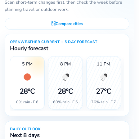
Scan short-term changes first, then check the week before
planning travel or outdoor work.
Compare cities
OPENWEATHER CURRENT + 5 DAY FORECAST
Hourly forecast
5 PM
8 PM
11 PM
28°C
28°C
27°C
2
0% rain · E 6
60% rain · E 6
76% rain · E 7
80% r
DAILY OUTLOOK
Next 8 days