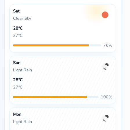
Sat
Clear Sky
28°C
27°C
76%
Sun
Light Rain
28°C
27°C
100%
Mon
Light Rain