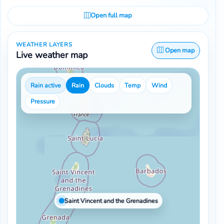
Open full map
WEATHER LAYERS
Open map
Live weather map
Rain active
Rain
Clouds
Temp
Wind
Pressure
Saint Vincent and the Grenadines