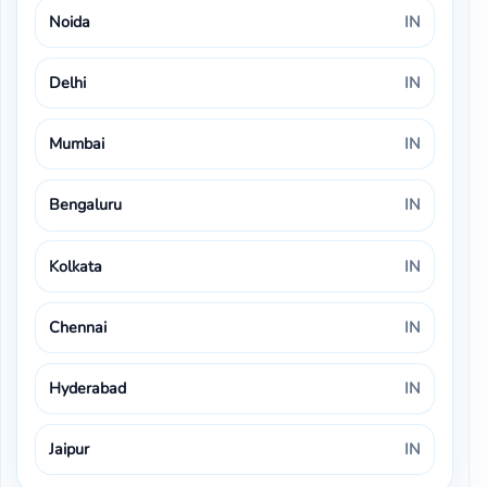
Noida
IN
Delhi
IN
Mumbai
IN
Bengaluru
IN
Kolkata
IN
Chennai
IN
Hyderabad
IN
Jaipur
IN