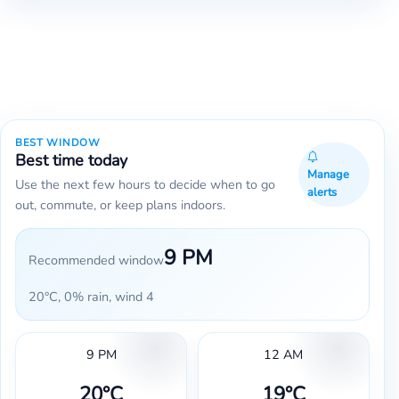
BEST WINDOW
Best time today
Manage
Use the next few hours to decide when to go
alerts
out, commute, or keep plans indoors.
9 PM
Recommended window
20°C, 0% rain, wind 4
9 PM
12 AM
20°C
19°C