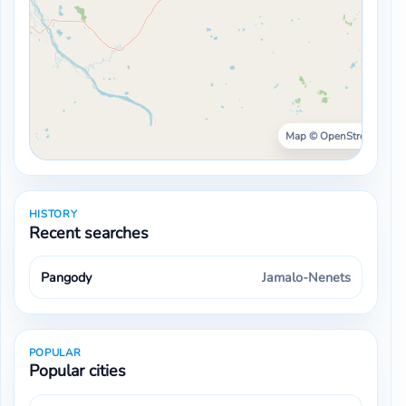
Map © OpenStreetMap ·
HISTORY
Recent searches
Pangody
Jamalo-Nenets
POPULAR
Popular cities