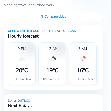
planning travel or outdoor work.
Compare cities
OPENWEATHER CURRENT + 5 DAY FORECAST
Hourly forecast
9 PM
12 AM
3 AM
20°C
19°C
16°C
1
0% rain · N 4
0% rain · N 5
36% rain · N 5
32% r
DAILY OUTLOOK
Next 8 days