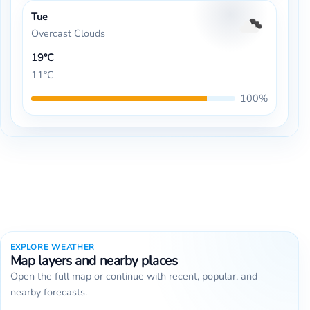
Tue
Overcast Clouds
19°C
11°C
100%
EXPLORE WEATHER
Map layers and nearby places
Open the full map or continue with recent, popular, and
nearby forecasts.