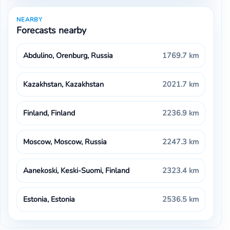
NEARBY
Forecasts nearby
Abdulino, Orenburg, Russia
1769.7 km
Kazakhstan, Kazakhstan
2021.7 km
Finland, Finland
2236.9 km
Moscow, Moscow, Russia
2247.3 km
Aanekoski, Keski-Suomi, Finland
2323.4 km
Estonia, Estonia
2536.5 km