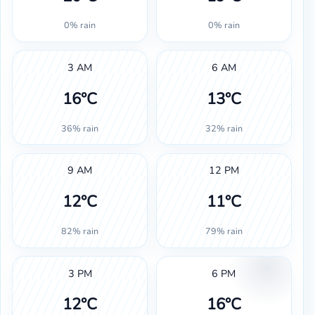
0% rain
0% rain
3 AM
6 AM
16°C
13°C
36% rain
32% rain
9 AM
12 PM
12°C
11°C
82% rain
79% rain
3 PM
6 PM
12°C
16°C