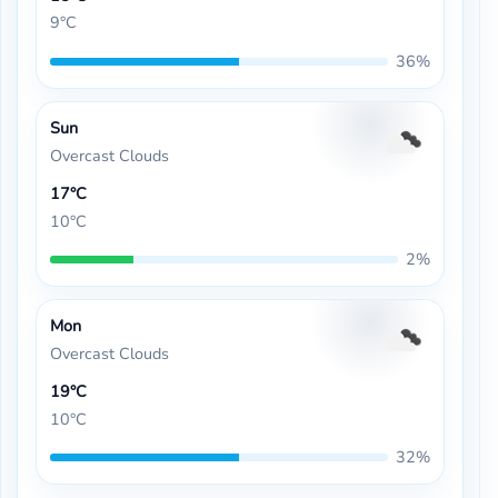
9°C
36%
Sun
Overcast Clouds
17°C
10°C
2%
Mon
Overcast Clouds
19°C
10°C
32%