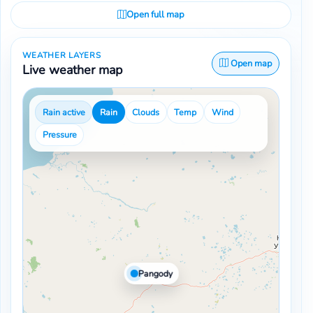
Open full map
WEATHER LAYERS
Open map
Live weather map
Rain active
Rain
Clouds
Temp
Wind
Pressure
Pangody