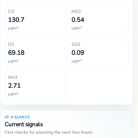
CO
NO2
130.7
0.54
µg/m³
µg/m³
O3
SO2
69.18
0.09
µg/m³
µg/m³
NH3
2.71
µg/m³
AT A GLANCE
Current signals
Fast checks for planning the next few hours.