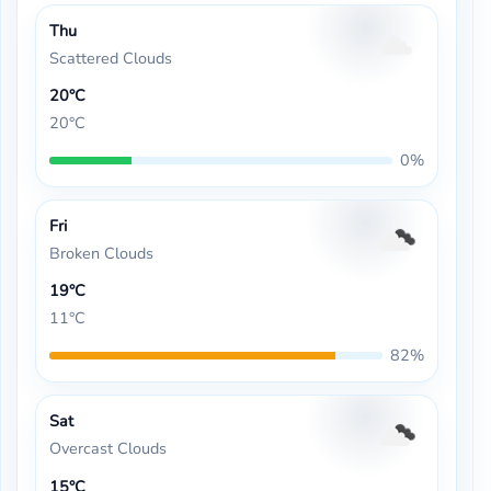
Thu
Scattered Clouds
20°C
20°C
0%
Fri
Broken Clouds
19°C
11°C
82%
Sat
Overcast Clouds
15°C