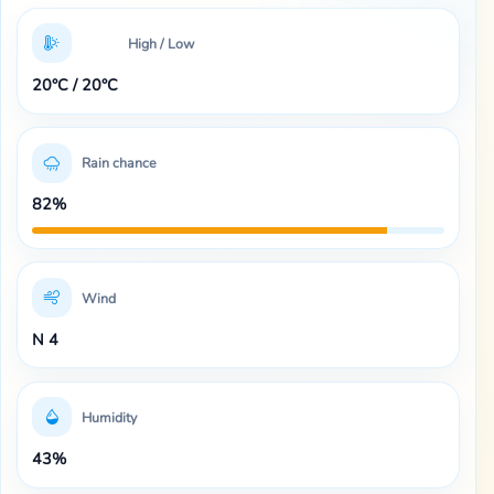
High / Low
20°C / 20°C
Rain chance
82%
Wind
N 4
Humidity
43%