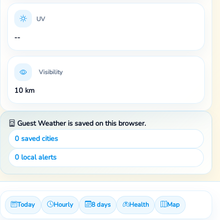
UV
--
Visibility
10 km
Guest Weather is saved on this browser.
0
saved cities
0
local alerts
Today
Hourly
8 days
Health
Map