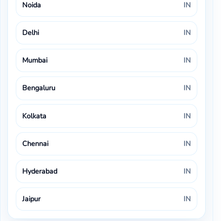
Noida
IN
Delhi
IN
Mumbai
IN
Bengaluru
IN
Kolkata
IN
Chennai
IN
Hyderabad
IN
Jaipur
IN