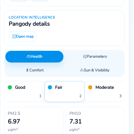
LOCATION INTELLIGENCE
Pangody details
Open map
Health
Parameters
Comfort
Sun & Visibility
Good
Fair
Moderate
1
2
3
PM2.5
PM10
6.97
7.31
µg/m³
µg/m³