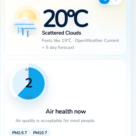
20°C
Scattered Clouds
Feels like 19°C · OpenWeather Current
+ 5 day forecast
AQI
2
FAIR
Air health now
Air quality is acceptable for most people.
PM2.5
7
PM10
7