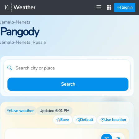
Weather
Signin
Jamalo-Nenets
Pangody
Jamalo-Nenets, Russia
Search
Live weather
Updated 6:01 PM
Save
Default
Use location
°C
°F