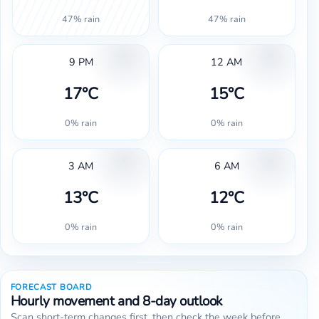
47% rain
47% rain
9 PM
12 AM
17°C
15°C
0% rain
0% rain
3 AM
6 AM
13°C
12°C
0% rain
0% rain
FORECAST BOARD
Hourly movement and 8-day outlook
Scan short-term changes first, then check the week before