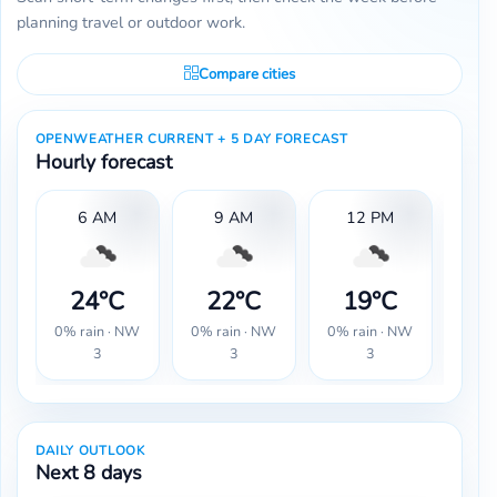
planning travel or outdoor work.
Compare cities
OPENWEATHER CURRENT + 5 DAY FORECAST
Hourly forecast
6 AM
9 AM
12 PM
24°C
22°C
19°C
1
0% rain · NW
0% rain · NW
0% rain · NW
0% r
3
3
3
DAILY OUTLOOK
Next 8 days