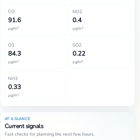
CO
NO2
91.6
0.4
µg/m³
µg/m³
O3
SO2
84.3
0.22
µg/m³
µg/m³
NH3
0.33
µg/m³
AT A GLANCE
Current signals
Fast checks for planning the next few hours.