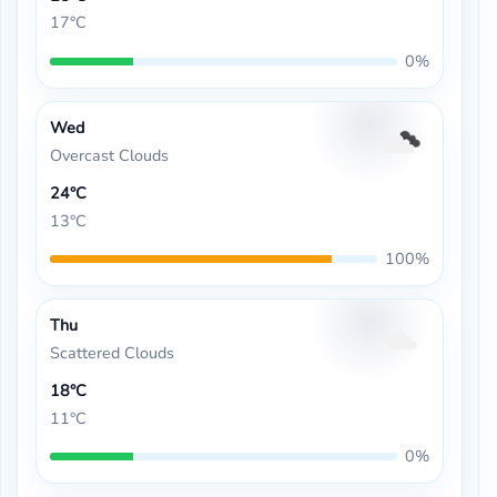
17°C
0%
Wed
Overcast Clouds
24°C
13°C
100%
Thu
Scattered Clouds
18°C
11°C
0%