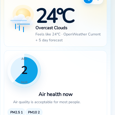
24°C
Overcast Clouds
Feels like 24°C · OpenWeather Current
+ 5 day forecast
AQI
2
FAIR
Air health now
Air quality is acceptable for most people.
PM2.5
1
PM10
2