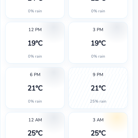
0% rain
0% rain
12 PM
3 PM
19°C
19°C
0% rain
0% rain
6 PM
9 PM
21°C
21°C
0% rain
25% rain
12 AM
3 AM
25°C
25°C