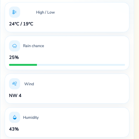
High / Low
24°C / 19°C
Rain chance
25%
Wind
NW 4
Humidity
43%