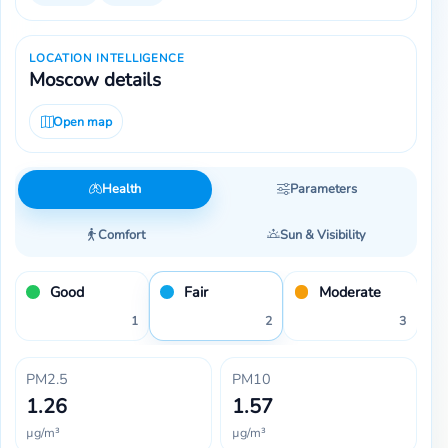
LOCATION INTELLIGENCE
Moscow details
Open map
Health
Parameters
Comfort
Sun & Visibility
Good
Fair
Moderate
1
2
3
PM2.5
PM10
1.26
1.57
µg/m³
µg/m³