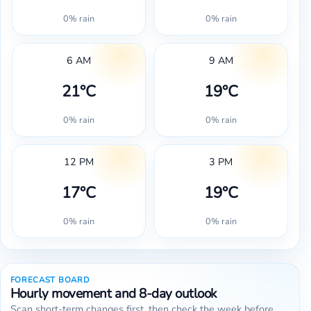
0% rain
0% rain
6 AM
9 AM
21°C
19°C
0% rain
0% rain
12 PM
3 PM
17°C
19°C
0% rain
0% rain
FORECAST BOARD
Hourly movement and 8-day outlook
Scan short-term changes first, then check the week before