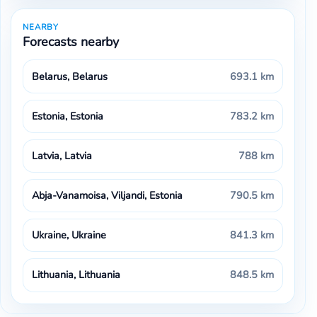
NEARBY
Forecasts nearby
Belarus, Belarus
693.1 km
Estonia, Estonia
783.2 km
Latvia, Latvia
788 km
Abja-Vanamoisa, Viljandi, Estonia
790.5 km
Ukraine, Ukraine
841.3 km
Lithuania, Lithuania
848.5 km