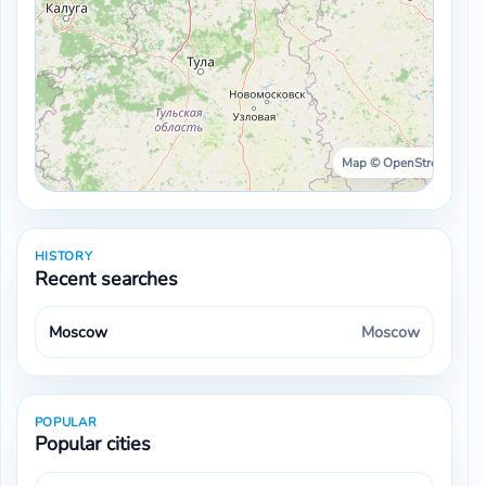
Map © OpenStreetMap ·
HISTORY
Recent searches
Moscow
Moscow
POPULAR
Popular cities