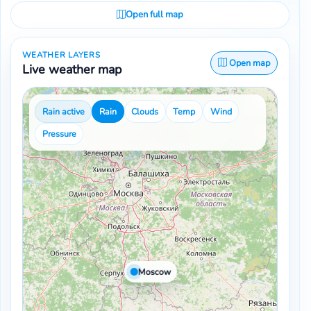
Open full map
WEATHER LAYERS
Open map
Live weather map
Rain active
Rain
Clouds
Temp
Wind
Pressure
Moscow