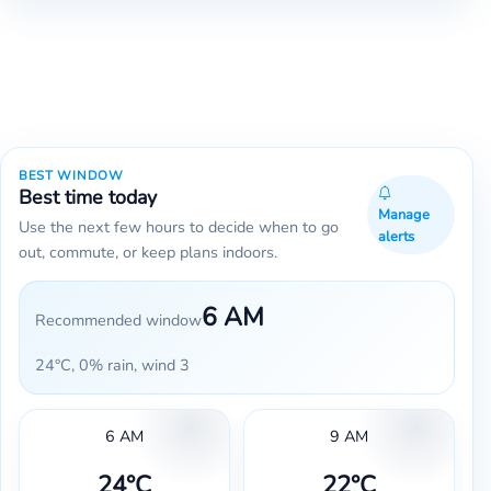
BEST WINDOW
Best time today
Manage
Use the next few hours to decide when to go
alerts
out, commute, or keep plans indoors.
6 AM
Recommended window
24°C, 0% rain, wind 3
6 AM
9 AM
24°C
22°C