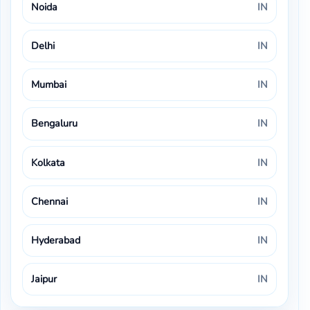
Noida
IN
Delhi
IN
Mumbai
IN
Bengaluru
IN
Kolkata
IN
Chennai
IN
Hyderabad
IN
Jaipur
IN