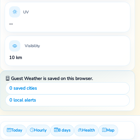
UV
--
Visibility
10 km
Guest Weather is saved on this browser.
0
saved cities
0
local alerts
Today
Hourly
8 days
Health
Map