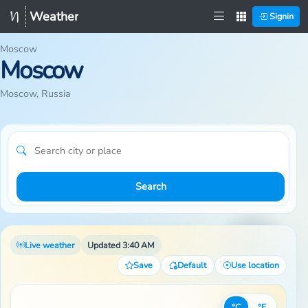
Weather
Signin
Moscow
Moscow
Moscow, Russia
Search
Live weather
Updated 3:40 AM
Save
Default
Use location
°C
°F