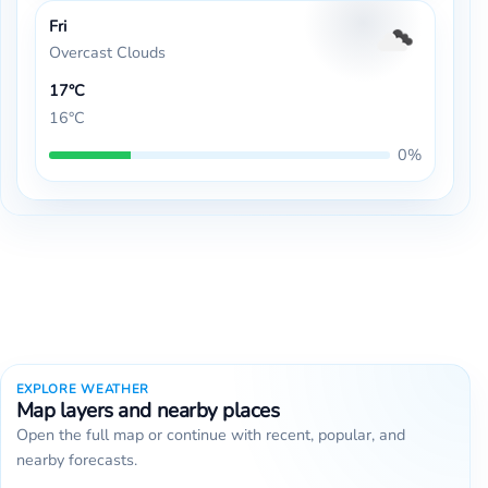
Fri
Overcast Clouds
17°C
16°C
0%
EXPLORE WEATHER
Map layers and nearby places
Open the full map or continue with recent, popular, and
nearby forecasts.