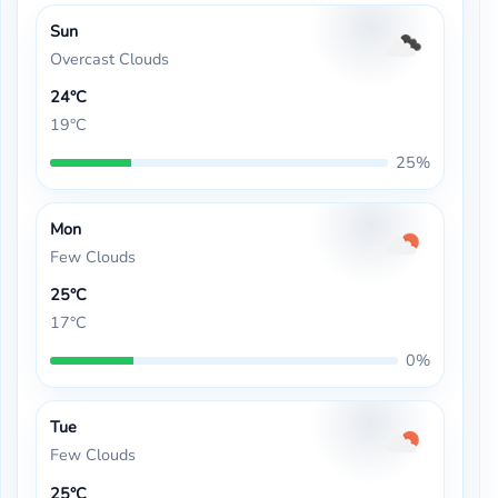
Sun
Overcast Clouds
24°C
19°C
25%
Mon
Few Clouds
25°C
17°C
0%
Tue
Few Clouds
25°C