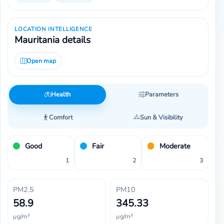
LOCATION INTELLIGENCE
Mauritania details
Open map
Health
Parameters
Comfort
Sun & Visibility
Good
Fair
Moderate
1
2
3
PM2.5
PM10
58.9
345.33
µg/m³
µg/m³