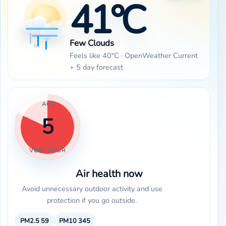
41°C
Few Clouds
Feels like 40°C · OpenWeather Current
+ 5 day forecast
AQI
5
VERY POOR
Air health now
Avoid unnecessary outdoor activity and use
protection if you go outside.
PM2.5
59
PM10
345