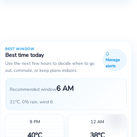
BEST WINDOW
Best time today
Manage
Use the next few hours to decide when to go
alerts
out, commute, or keep plans indoors.
6 AM
Recommended window
31°C, 0% rain, wind 6
9 PM
12 AM
40°C
38°C