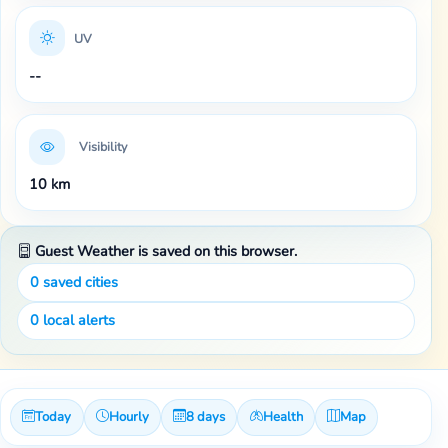
UV
--
Visibility
10 km
Guest Weather is saved on this browser.
0
saved cities
0
local alerts
Today
Hourly
8 days
Health
Map