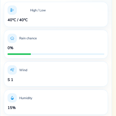
High / Low
40°C / 40°C
Rain chance
0%
Wind
S 1
Humidity
15%