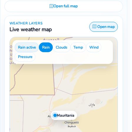
Open full map
WEATHER LAYERS
Open map
Live weather map
Rain active
Rain
Clouds
Temp
Wind
Pressure
Mauritania