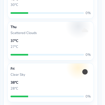
30°C
0%
Thu
Scattered Clouds
37°C
27°C
0%
Fri
Clear Sky
38°C
28°C
0%