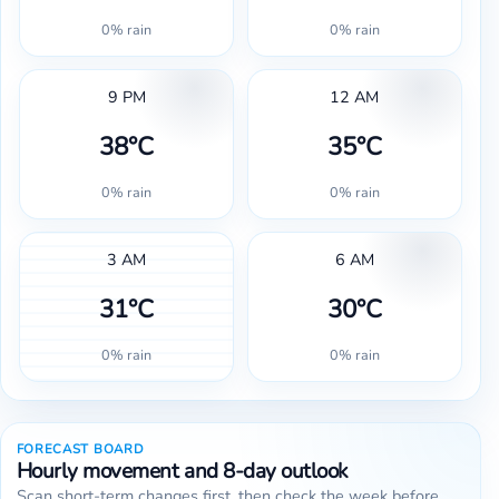
0% rain
0% rain
9 PM
12 AM
38°C
35°C
0% rain
0% rain
3 AM
6 AM
31°C
30°C
0% rain
0% rain
FORECAST BOARD
Hourly movement and 8-day outlook
Scan short-term changes first, then check the week before