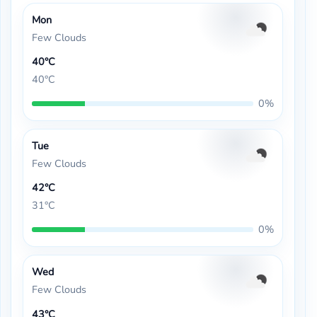
Mon
Few Clouds
40°C
40°C
0%
Tue
Few Clouds
42°C
31°C
0%
Wed
Few Clouds
43°C