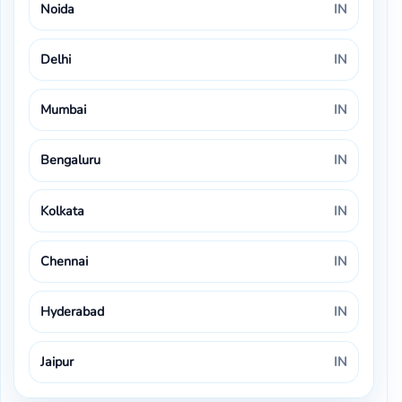
Noida
IN
Delhi
IN
Mumbai
IN
Bengaluru
IN
Kolkata
IN
Chennai
IN
Hyderabad
IN
Jaipur
IN