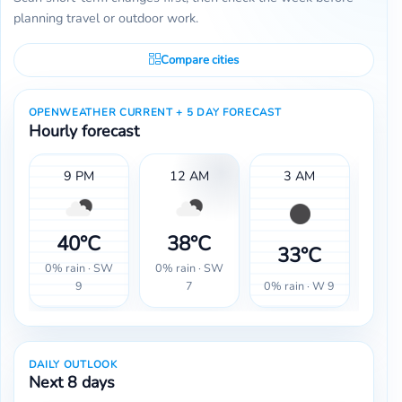
planning travel or outdoor work.
Compare cities
OPENWEATHER CURRENT + 5 DAY FORECAST
Hourly forecast
9 PM
12 AM
3 AM
40°C
38°C
33°C
3
0% rain · SW
0% rain · SW
0% rain · W 9
0% r
9
7
DAILY OUTLOOK
Next 8 days