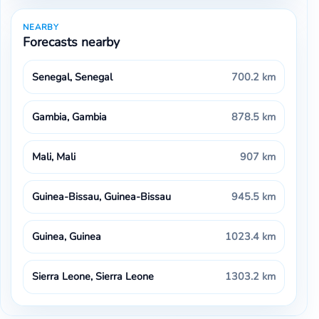
NEARBY
Forecasts nearby
Senegal, Senegal
700.2 km
Gambia, Gambia
878.5 km
Mali, Mali
907 km
Guinea-Bissau, Guinea-Bissau
945.5 km
Guinea, Guinea
1023.4 km
Sierra Leone, Sierra Leone
1303.2 km