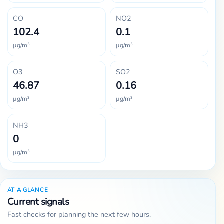
CO
NO2
102.4
0.1
µg/m³
µg/m³
O3
SO2
46.87
0.16
µg/m³
µg/m³
NH3
0
µg/m³
AT A GLANCE
Current signals
Fast checks for planning the next few hours.