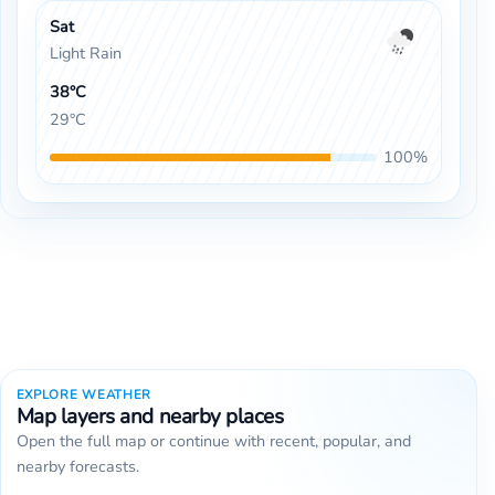
Sat
Light Rain
38°C
29°C
100%
EXPLORE WEATHER
Map layers and nearby places
Open the full map or continue with recent, popular, and
nearby forecasts.