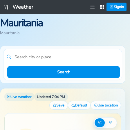
Weather
Signin
Mauritania
Mauritania
Search
Live weather
Updated 7:04 PM
Save
Default
Use location
°C
°F