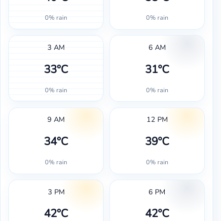
0% rain
0% rain
3 AM
6 AM
33°C
31°C
0% rain
0% rain
9 AM
12 PM
34°C
39°C
0% rain
0% rain
3 PM
6 PM
42°C
42°C