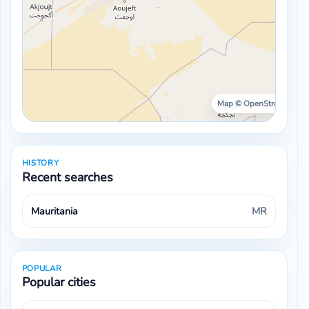
Map © OpenStreetMap ·
HISTORY
Recent searches
Mauritania
MR
POPULAR
Popular cities