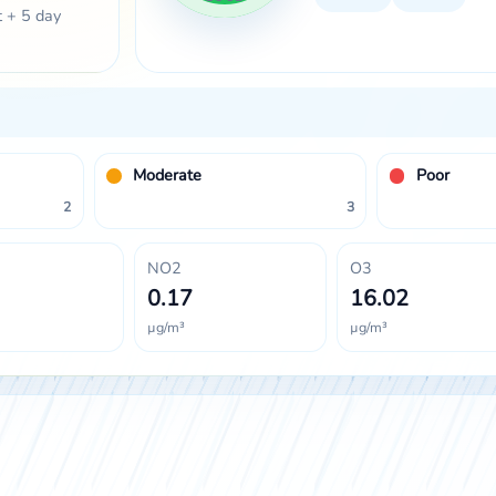
t + 5 day
Moderate
Poor
2
3
NO2
O3
0.17
16.02
µg/m³
µg/m³