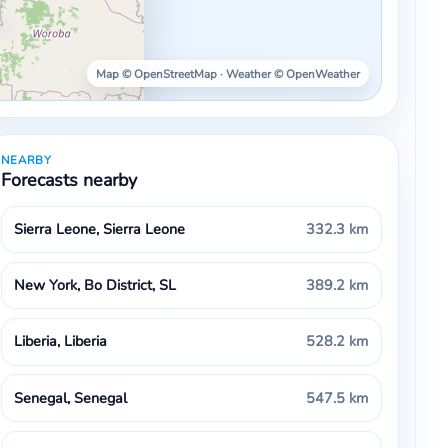
Map © OpenStreetMap · Weather © OpenWeather
NEARBY
Forecasts nearby
Sierra Leone, Sierra Leone
332.3 km
New York, Bo District, SL
389.2 km
Liberia, Liberia
528.2 km
Senegal, Senegal
547.5 km