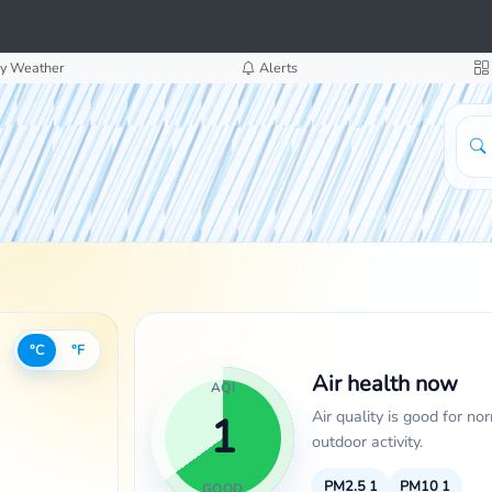
y Weather
Alerts
°C
°F
Air health now
AQI
Air quality is good for no
1
outdoor activity.
PM2.5
1
PM10
1
GOOD