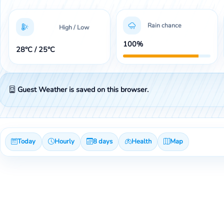
Rain chance
High / Low
100%
28°C / 25°C
Guest Weather is saved on this browser.
Today
Hourly
8 days
Health
Map