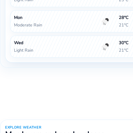
Mon
28°C
Moderate Rain
21°C
Wed
30°C
Light Rain
21°C
EXPLORE WEATHER