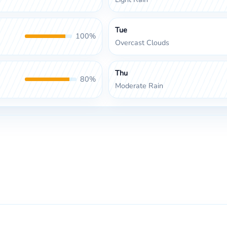
Tue
100%
Overcast Clouds
Thu
80%
Moderate Rain