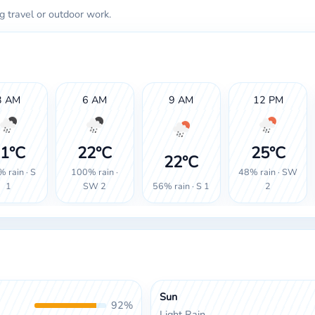
g travel or outdoor work.
3 AM
6 AM
9 AM
12 PM
1°C
22°C
25°C
22°C
 rain · S
100% rain ·
48% rain · SW
56% rain · S 1
1
SW 2
2
Sun
92%
Light Rain