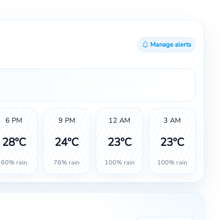
Manage alerts
6 PM
9 PM
12 AM
3 AM
28°C
24°C
23°C
23°C
60% rain
76% rain
100% rain
100% rain