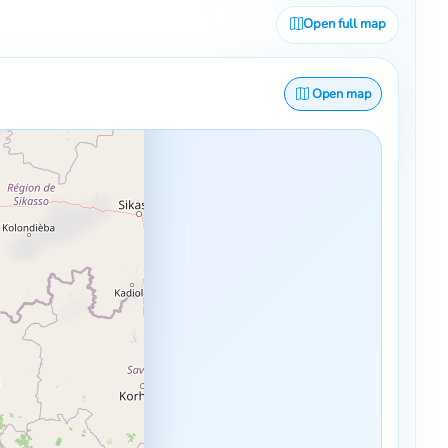
Open full map
Open map