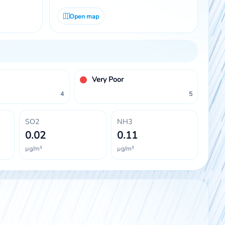
Open map
Very Poor
4
5
SO2
NH3
0.02
0.11
µg/m³
µg/m³