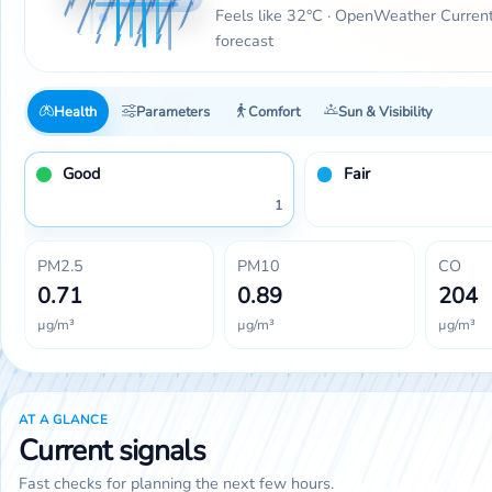
Feels like 32°C · OpenWeather Curren
forecast
Health
Parameters
Comfort
Sun & Visibility
Good
Fair
1
PM2.5
PM10
CO
0.71
0.89
204
µg/m³
µg/m³
µg/m³
AT A GLANCE
Current signals
Fast checks for planning the next few hours.