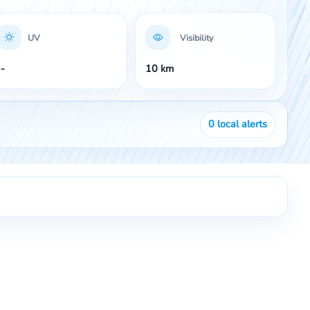
UV
Visibility
--
10 km
0
local alerts