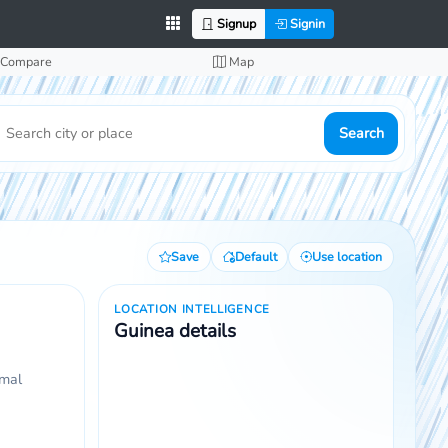
Signup
Signin
Compare
Map
Search
Save
Default
Use location
LOCATION INTELLIGENCE
Guinea details
rmal