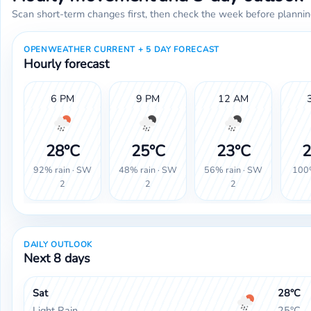
Scan short-term changes first, then check the week before plannin
OPENWEATHER CURRENT + 5 DAY FORECAST
Hourly forecast
6 PM
9 PM
12 AM
28°C
25°C
23°C
2
92% rain · SW
48% rain · SW
56% rain · SW
100%
2
2
2
DAILY OUTLOOK
Next 8 days
Sat
28°C
Light Rain
25°C