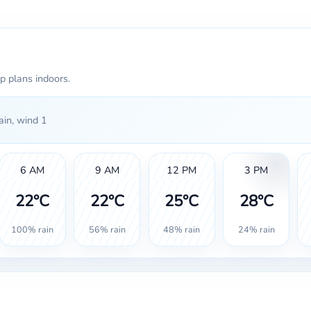
p plans indoors.
in, wind 1
6 AM
9 AM
12 PM
3 PM
22°C
22°C
25°C
28°C
100% rain
56% rain
48% rain
24% rain