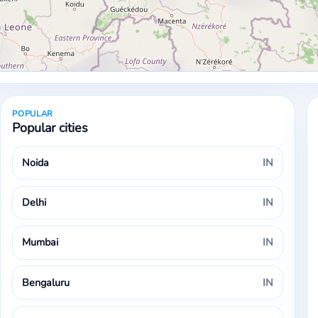
POPULAR
Popular cities
Noida
IN
Delhi
IN
Mumbai
IN
Bengaluru
IN