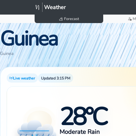
Weather
Forecast
M
Guinea
Guinea
Live weather
Updated 3:15 PM
28°C
Moderate Rain