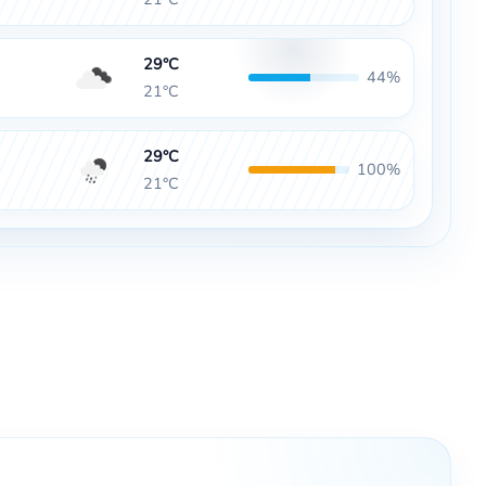
29°C
44%
21°C
29°C
100%
21°C