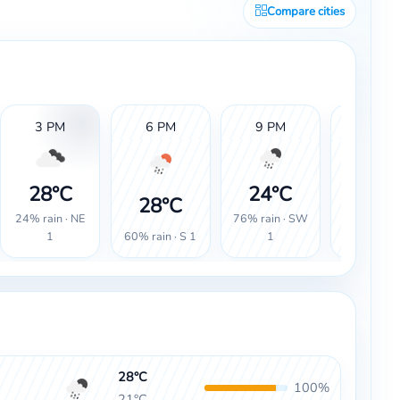
Compare cities
3 PM
6 PM
9 PM
12 AM
28°C
24°C
23°
28°C
24% rain · NE
76% rain · SW
100% rain
60% rain · S 1
1
1
SW 1
28°C
100%
21°C