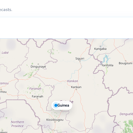
ecasts.
Guinea