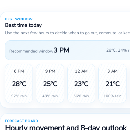
BEST WINDOW
Best time today
Use the next few hours to decide when to go out, commute, or kee
3 PM
28°C, 24% ra
Recommended window
6 PM
9 PM
12 AM
3 AM
28°C
25°C
23°C
21°C
92% rain
48% rain
56% rain
100% rain
FORECAST BOARD
Hourly movement and 8-day outlook