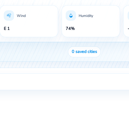
Wind
Humidity
E 1
74%
0
saved cities