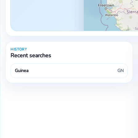
HISTORY
Recent searches
Guinea
GN