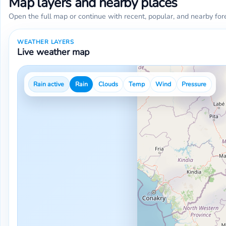
Map layers and nearby places
Open the full map or continue with recent, popular, and nearby for
WEATHER LAYERS
Live weather map
Rain active
Rain
Clouds
Temp
Wind
Pressure