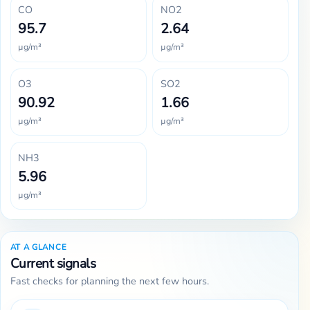
CO
NO2
95.7
2.64
µg/m³
µg/m³
O3
SO2
90.92
1.66
µg/m³
µg/m³
NH3
5.96
µg/m³
AT A GLANCE
Current signals
Fast checks for planning the next few hours.