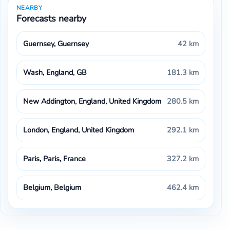
NEARBY
Forecasts nearby
Guernsey, Guernsey
42 km
Wash, England, GB
181.3 km
New Addington, England, United Kingdom
280.5 km
London, England, United Kingdom
292.1 km
Paris, Paris, France
327.2 km
Belgium, Belgium
462.4 km