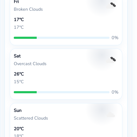
Fri
Broken Clouds
17°C
17°C
0%
Sat
Overcast Clouds
26°C
15°C
0%
Sun
Scattered Clouds
20°C
18°C