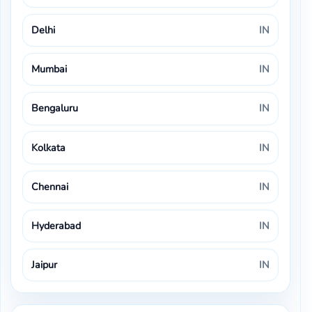
Delhi
IN
Mumbai
IN
Bengaluru
IN
Kolkata
IN
Chennai
IN
Hyderabad
IN
Jaipur
IN