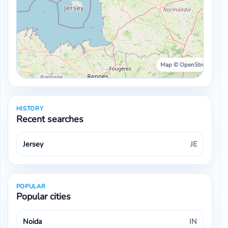
Map © OpenStreetMap ·
HISTORY
Recent searches
Jersey
JE
POPULAR
Popular cities
Noida
IN