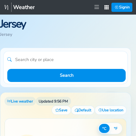
Weather
Signin
Jersey
Jersey
Search
Live weather
Updated 9:56 PM
Save
Default
Use location
°C
°F