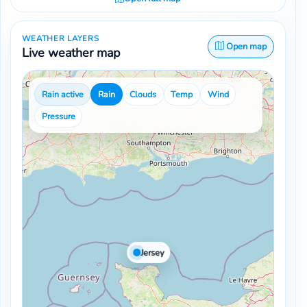
WEATHER LAYERS
Open map
Live weather map
Rain active
Rain
Clouds
Temp
Wind
Pressure
Jersey