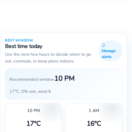
BEST WINDOW
Best time today
Manage
Use the next few hours to decide when to go
alerts
out, commute, or keep plans indoors.
10 PM
Recommended window
17°C, 0% rain, wind 6
10 PM
1 AM
17°C
16°C