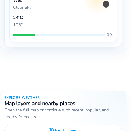
Wed
Clear Sky
24°C
19°C
0%
EXPLORE WEATHER
Map layers and nearby places
Open the full map or continue with recent, popular, and
nearby forecasts.
Open full map