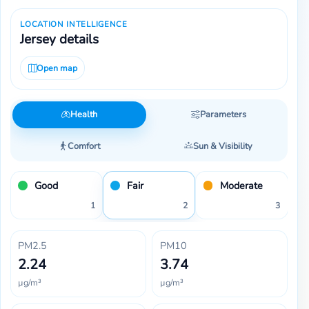
LOCATION INTELLIGENCE
Jersey details
Open map
Health
Parameters
Comfort
Sun & Visibility
Good
Fair
Moderate
1
2
3
PM2.5
PM10
2.24
3.74
µg/m³
µg/m³