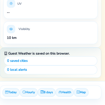
UV
--
Visibility
10 km
Guest Weather is saved on this browser.
0
saved cities
0
local alerts
Today
Hourly
8 days
Health
Map