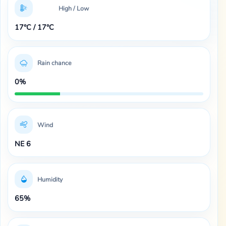
High / Low
17°C / 17°C
Rain chance
0%
Wind
NE 6
Humidity
65%