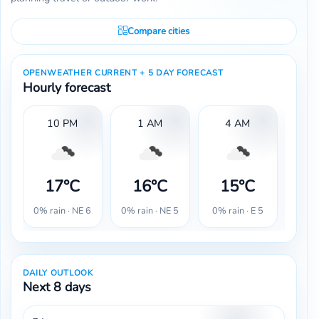
Compare cities
OPENWEATHER CURRENT + 5 DAY FORECAST
Hourly forecast
10 PM
1 AM
4 AM
17°C
16°C
15°C
1
0% rain · NE 6
0% rain · NE 5
0% rain · E 5
0% r
DAILY OUTLOOK
Next 8 days