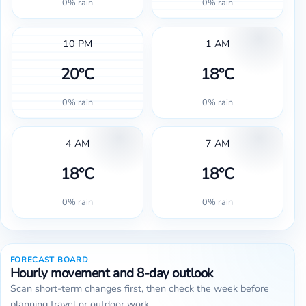
0% rain
0% rain
10 PM
1 AM
20°C
18°C
0% rain
0% rain
4 AM
7 AM
18°C
18°C
0% rain
0% rain
FORECAST BOARD
Hourly movement and 8-day outlook
Scan short-term changes first, then check the week before
planning travel or outdoor work.