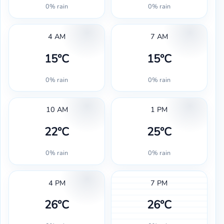
0% rain
0% rain
4 AM
7 AM
15°C
15°C
0% rain
0% rain
10 AM
1 PM
22°C
25°C
0% rain
0% rain
4 PM
7 PM
26°C
26°C