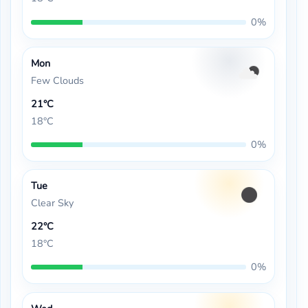
0%
Mon
Few Clouds
21°C
18°C
0%
Tue
Clear Sky
22°C
18°C
0%