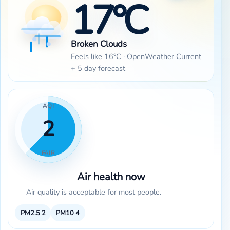
17°C
Broken Clouds
Feels like 16°C · OpenWeather Current
+ 5 day forecast
AQI
2
FAIR
Air health now
Air quality is acceptable for most people.
PM2.5
2
PM10
4