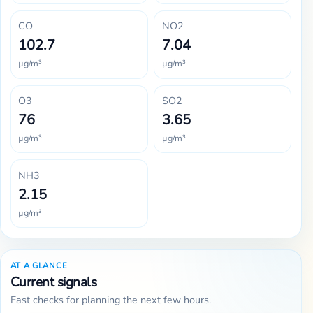
CO
NO2
102.7
7.04
µg/m³
µg/m³
O3
SO2
76
3.65
µg/m³
µg/m³
NH3
2.15
µg/m³
AT A GLANCE
Current signals
Fast checks for planning the next few hours.