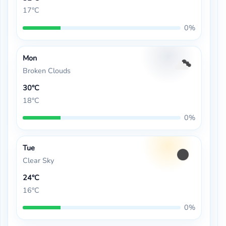
17°C
0%
Mon
Broken Clouds
30°C
18°C
0%
Tue
Clear Sky
24°C
16°C
0%