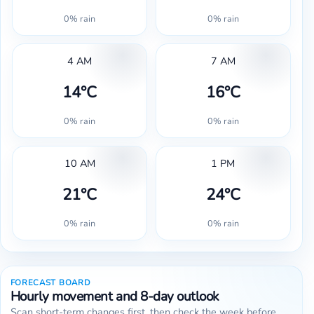
0% rain
0% rain
4 AM
7 AM
14°C
16°C
0% rain
0% rain
10 AM
1 PM
21°C
24°C
0% rain
0% rain
FORECAST BOARD
Hourly movement and 8-day outlook
Scan short-term changes first, then check the week before