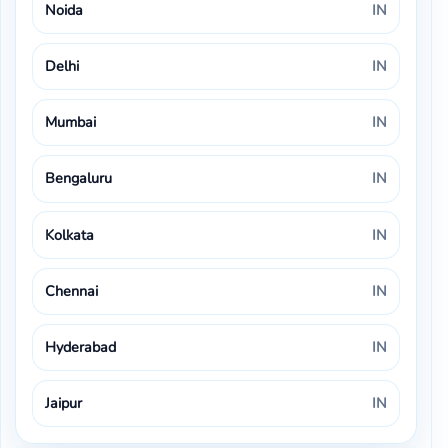
Noida
IN
Delhi
IN
Mumbai
IN
Bengaluru
IN
Kolkata
IN
Chennai
IN
Hyderabad
IN
Jaipur
IN