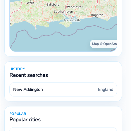
Map © OpenStreetMap ·
HISTORY
Recent searches
New Addington
England
POPULAR
Popular cities