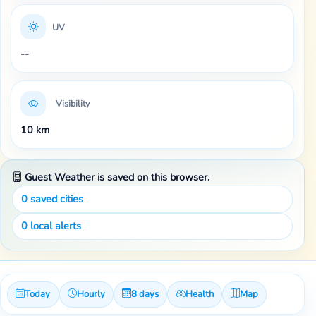
UV
--
Visibility
10 km
Guest Weather is saved on this browser.
0
saved cities
0
local alerts
Today
Hourly
8 days
Health
Map