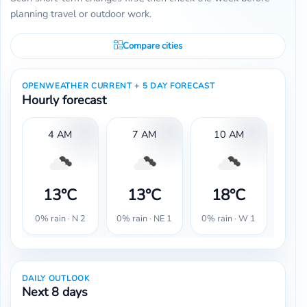
planning travel or outdoor work.
Compare cities
OPENWEATHER CURRENT + 5 DAY FORECAST
Hourly forecast
4 AM
7 AM
10 AM
13°C
13°C
18°C
2
0% rain · N 2
0% rain · NE 1
0% rain · W 1
0% r
DAILY OUTLOOK
Next 8 days