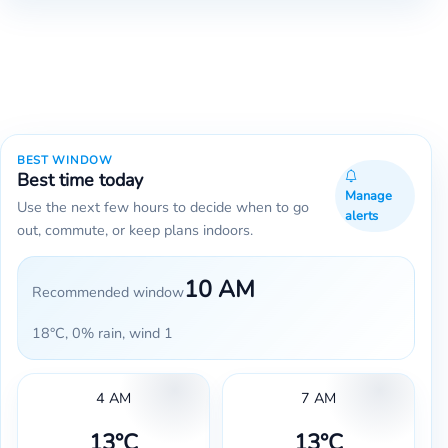
BEST WINDOW
Best time today
Manage
Use the next few hours to decide when to go
alerts
out, commute, or keep plans indoors.
10 AM
Recommended window
18°C, 0% rain, wind 1
4 AM
7 AM
13°C
13°C