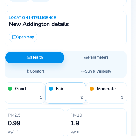
LOCATION INTELLIGENCE
New Addington details
Open map
Health
Parameters
Comfort
Sun & Visibility
Good
Fair
Moderate
1
2
3
PM2.5
PM10
0.99
1.9
µg/m³
µg/m³