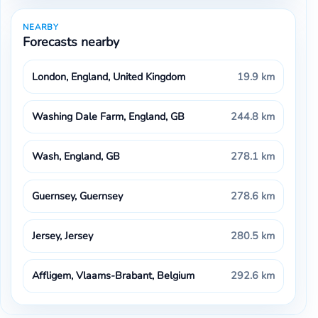
NEARBY
Forecasts nearby
London, England, United Kingdom
19.9 km
Washing Dale Farm, England, GB
244.8 km
Wash, England, GB
278.1 km
Guernsey, Guernsey
278.6 km
Jersey, Jersey
280.5 km
Affligem, Vlaams-Brabant, Belgium
292.6 km