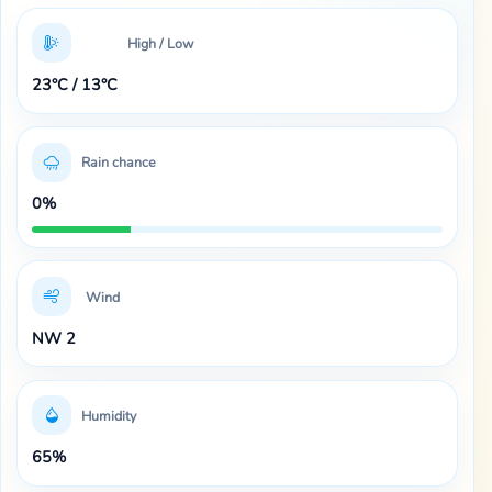
High / Low
23°C / 13°C
Rain chance
0%
Wind
NW 2
Humidity
65%