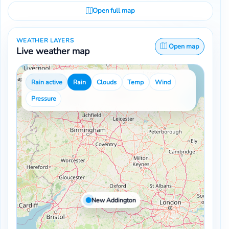
Open full map
WEATHER LAYERS
Open map
Live weather map
Rain active
Rain
Clouds
Temp
Wind
Pressure
New Addington