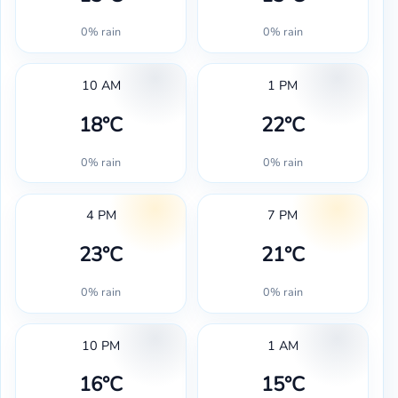
0% rain
0% rain
10 AM
1 PM
18°C
22°C
0% rain
0% rain
4 PM
7 PM
23°C
21°C
0% rain
0% rain
10 PM
1 AM
16°C
15°C