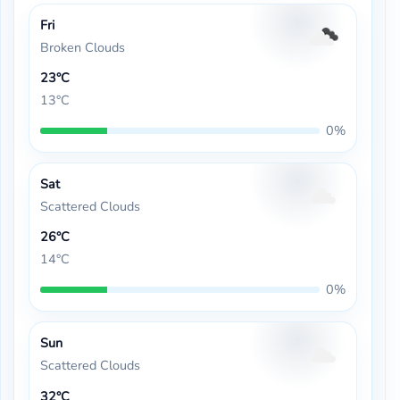
Fri
Broken Clouds
23°C
13°C
0%
Sat
Scattered Clouds
26°C
14°C
0%
Sun
Scattered Clouds
32°C