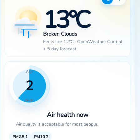
13°C
Broken Clouds
Feels like 12°C · OpenWeather Current
+ 5 day forecast
AQI
2
FAIR
Air health now
Air quality is acceptable for most people.
PM2.5
1
PM10
2