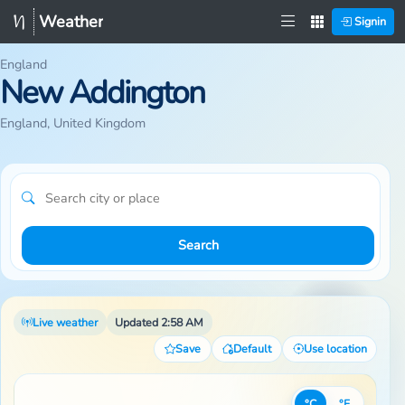
Weather
Signin
England
New Addington
England, United Kingdom
Search
Live weather
Updated 2:58 AM
Save
Default
Use location
°C
°F