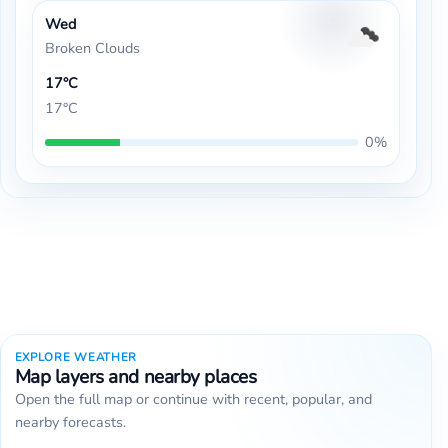
Wed
Broken Clouds
17°C
17°C
0%
EXPLORE WEATHER
Map layers and nearby places
Open the full map or continue with recent, popular, and
nearby forecasts.