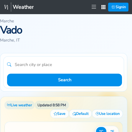
Weather
Signin
Marche
Vado
Marche, IT
Search
Live weather
Updated 8:58 PM
Save
Default
Use location
°C
°F