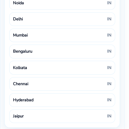
Noida
IN
Delhi
IN
Mumbai
IN
Bengaluru
IN
Kolkata
IN
Chennai
IN
Hyderabad
IN
Jaipur
IN