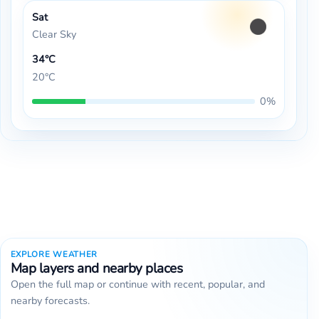
Sat
Clear Sky
34°C
20°C
0%
EXPLORE WEATHER
Map layers and nearby places
Open the full map or continue with recent, popular, and
nearby forecasts.