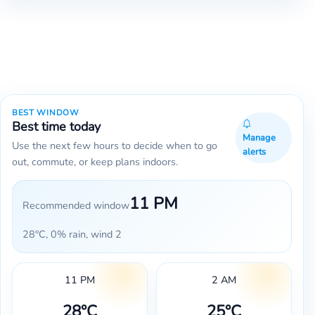
BEST WINDOW
Best time today
Manage
Use the next few hours to decide when to go
alerts
out, commute, or keep plans indoors.
11 PM
Recommended window
28°C, 0% rain, wind 2
11 PM
2 AM
28°C
25°C