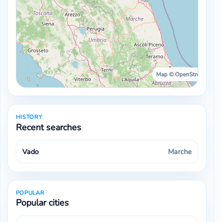
Map © OpenStreetMap ·
HISTORY
Recent searches
Vado
Marche
POPULAR
Popular cities