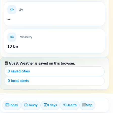
UV
--
Visibility
10 km
Guest Weather is saved on this browser.
0
saved cities
0
local alerts
Today
Hourly
8 days
Health
Map