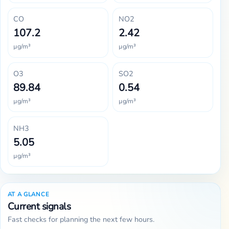
CO
NO2
107.2
2.42
µg/m³
µg/m³
O3
SO2
89.84
0.54
µg/m³
µg/m³
NH3
5.05
µg/m³
AT A GLANCE
Current signals
Fast checks for planning the next few hours.