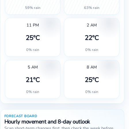
59% rain
63% rain
11 PM
2 AM
25°C
22°C
0% rain
0% rain
5 AM
8 AM
21°C
25°C
0% rain
0% rain
FORECAST BOARD
Hourly movement and 8-day outlook
Scan short-term changes first, then check the week before