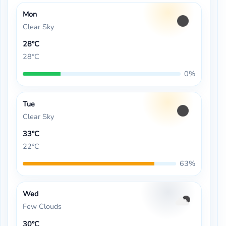
Mon
Clear Sky
28°C
28°C
0%
Tue
Clear Sky
33°C
22°C
63%
Wed
Few Clouds
30°C