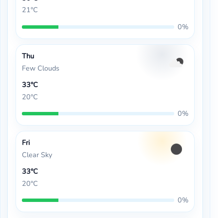
21°C
0%
Thu
Few Clouds
33°C
20°C
0%
Fri
Clear Sky
33°C
20°C
0%