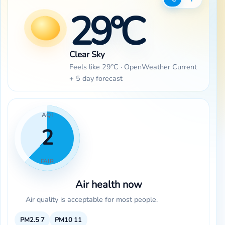
29°C
Clear Sky
Feels like 29°C · OpenWeather Current
+ 5 day forecast
AQI
2
FAIR
Air health now
Air quality is acceptable for most people.
PM2.5
7
PM10
11