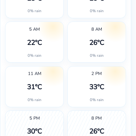
0% rain
0% rain
5 AM
8 AM
22°C
26°C
0% rain
0% rain
11 AM
2 PM
31°C
33°C
0% rain
0% rain
5 PM
8 PM
30°C
26°C