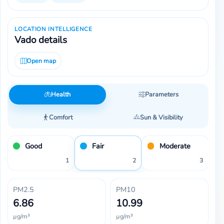
LOCATION INTELLIGENCE
Vado details
Open map
Health
Parameters
Comfort
Sun & Visibility
Good
Fair
Moderate
1
2
3
PM2.5
PM10
6.86
10.99
µg/m³
µg/m³