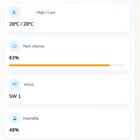
High / Low
28°C / 28°C
Rain chance
63%
Wind
SW 1
Humidity
48%