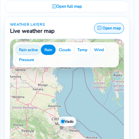
Open full map
WEATHER LAYERS
Open map
Live weather map
Rain active
Rain
Clouds
Temp
Wind
Pressure
Vado