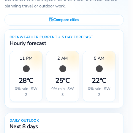
planning travel or outdoor work.
Compare cities
OPENWEATHER CURRENT + 5 DAY FORECAST
Hourly forecast
11 PM
2 AM
5 AM
28°C
25°C
22°C
2
0% rain · SW
0% rain · SW
0% rain · SW
0% r
2
3
2
DAILY OUTLOOK
Next 8 days