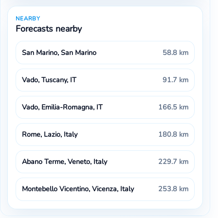
NEARBY
Forecasts nearby
San Marino, San Marino
58.8 km
Vado, Tuscany, IT
91.7 km
Vado, Emilia-Romagna, IT
166.5 km
Rome, Lazio, Italy
180.8 km
Abano Terme, Veneto, Italy
229.7 km
Montebello Vicentino, Vicenza, Italy
253.8 km