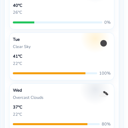
40°C
26°C
0%
Tue
Clear Sky
41°C
22°C
100%
Wed
Overcast Clouds
37°C
22°C
80%