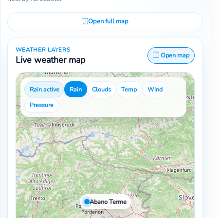
Open full map
WEATHER LAYERS
Open map
Live weather map
Rain active
Rain
Clouds
Temp
Wind
Pressure
Abano Terme