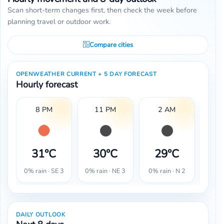
Scan short-term changes first, then check the week before
planning travel or outdoor work.
Compare cities
OPENWEATHER CURRENT + 5 DAY FORECAST
Hourly forecast
8 PM
11 PM
2 AM
31°C
30°C
29°C
2
0% rain · SE 3
0% rain · NE 3
0% rain · N 2
0% r
DAILY OUTLOOK