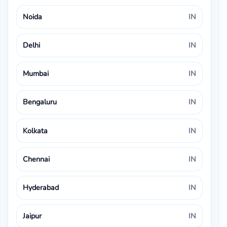
Noida
IN
Delhi
IN
Mumbai
IN
Bengaluru
IN
Kolkata
IN
Chennai
IN
Hyderabad
IN
Jaipur
IN