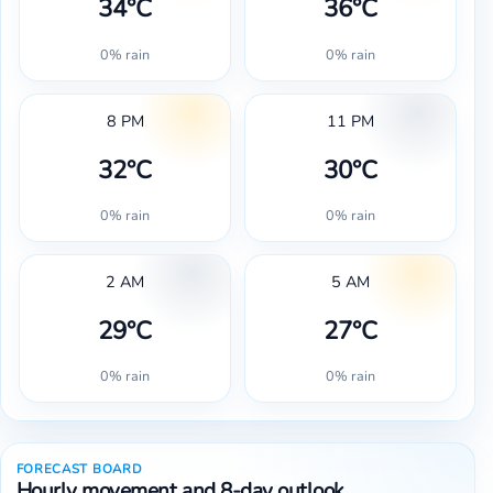
34°C
36°C
0% rain
0% rain
8 PM
11 PM
32°C
30°C
0% rain
0% rain
2 AM
5 AM
29°C
27°C
0% rain
0% rain
FORECAST BOARD
Hourly movement and 8-day outlook