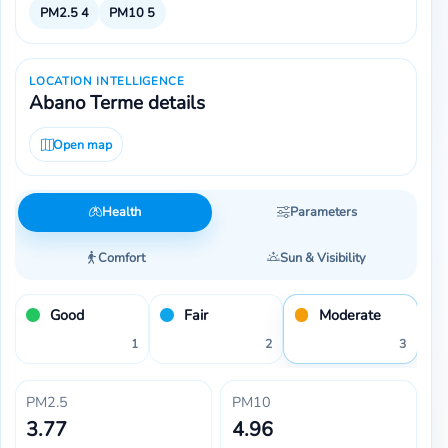
PM2.5
4
PM10
5
LOCATION INTELLIGENCE
Abano Terme details
Open map
Health
Parameters
Comfort
Sun & Visibility
Good
Fair
Moderate
1
2
3
PM2.5
PM10
3.77
4.96