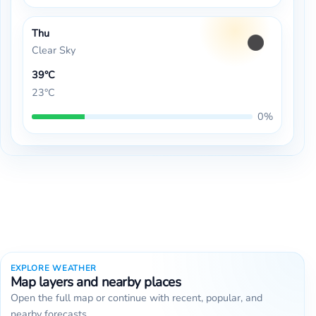
Thu
Clear Sky
39°C
23°C
0%
EXPLORE WEATHER
Map layers and nearby places
Open the full map or continue with recent, popular, and
nearby forecasts.