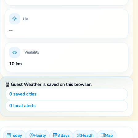
UV
--
Visibility
10 km
Guest Weather is saved on this browser.
0
saved cities
0
local alerts
Today
Hourly
8 days
Health
Map