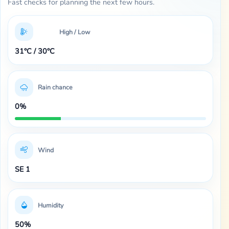
Fast checks for planning the next few hours.
High / Low
31°C / 30°C
Rain chance
0%
Wind
SE 1
Humidity
50%