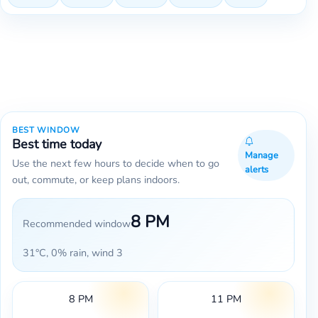
BEST WINDOW
Best time today
Manage
Use the next few hours to decide when to go
alerts
out, commute, or keep plans indoors.
8 PM
Recommended window
31°C, 0% rain, wind 3
8 PM
11 PM