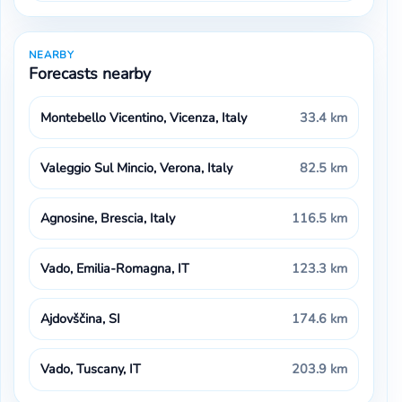
NEARBY
Forecasts nearby
Montebello Vicentino, Vicenza, Italy
33.4 km
Valeggio Sul Mincio, Verona, Italy
82.5 km
Agnosine, Brescia, Italy
116.5 km
Vado, Emilia-Romagna, IT
123.3 km
Ajdovščina, SI
174.6 km
Vado, Tuscany, IT
203.9 km