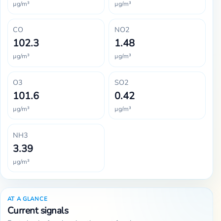
µg/m³
µg/m³
CO
NO2
102.3
1.48
µg/m³
µg/m³
O3
SO2
101.6
0.42
µg/m³
µg/m³
NH3
3.39
µg/m³
AT A GLANCE
Current signals