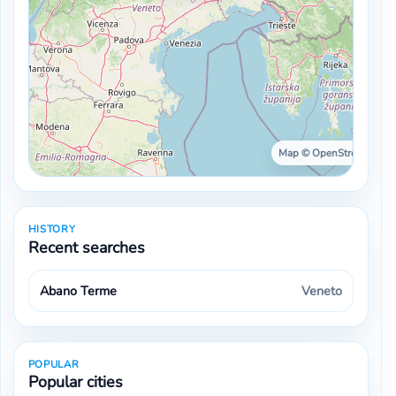
Map © OpenStreetMap ·
HISTORY
Recent searches
Abano Terme
Veneto
POPULAR
Popular cities