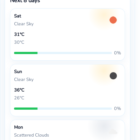
Next 8 days
Sat
Clear Sky
31°C
30°C
0%
Sun
Clear Sky
36°C
26°C
0%
Mon
Scattered Clouds