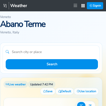
Weather
Signin
Veneto
Abano Terme
Veneto, Italy
Search
Live weather
Updated 7:42 PM
Save
Default
Use location
°C
°F