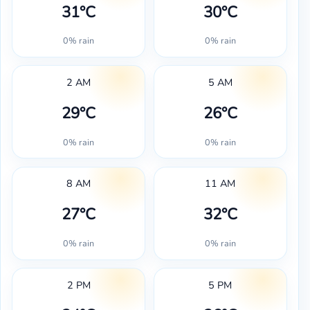
31°C
30°C
0% rain
0% rain
2 AM
5 AM
29°C
26°C
0% rain
0% rain
8 AM
11 AM
27°C
32°C
0% rain
0% rain
2 PM
5 PM