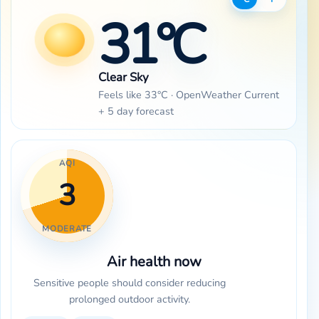
31°C
Clear Sky
Feels like 33°C · OpenWeather Current
+ 5 day forecast
AQI
3
MODERATE
Air health now
Sensitive people should consider reducing
prolonged outdoor activity.