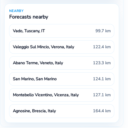
NEARBY
Forecasts nearby
Vado, Tuscany, IT
99.7 km
Valeggio Sul Mincio, Verona, Italy
122.4 km
Abano Terme, Veneto, Italy
123.3 km
San Marino, San Marino
124.1 km
Montebello Vicentino, Vicenza, Italy
127.1 km
Agnosine, Brescia, Italy
164.4 km