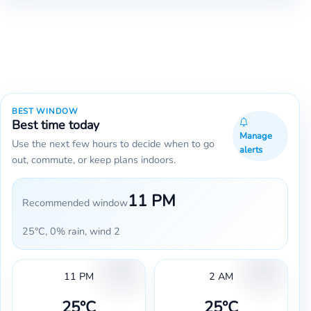
BEST WINDOW
Best time today
Manage
Use the next few hours to decide when to go
alerts
out, commute, or keep plans indoors.
11 PM
Recommended window
25°C, 0% rain, wind 2
11 PM
2 AM
25°C
25°C