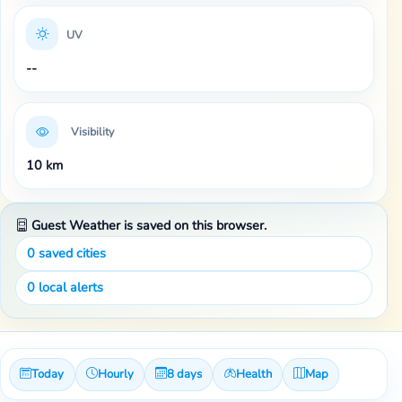
UV
--
Visibility
10 km
Guest Weather is saved on this browser.
0
saved cities
0
local alerts
Today
Hourly
8 days
Health
Map