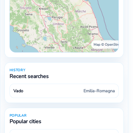
Map © OpenStreetMap ·
HISTORY
Recent searches
Vado
Emilia-Romagna
POPULAR
Popular cities