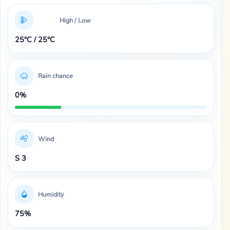
High / Low
25°C / 25°C
Rain chance
0%
Wind
S 3
Humidity
75%