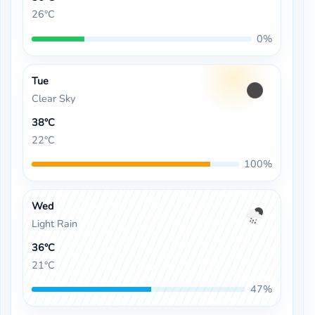
26°C
0%
Tue
Clear Sky
38°C
22°C
100%
Wed
Light Rain
36°C
21°C
47%