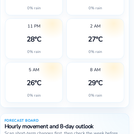
0% rain
0% rain
11 PM
2 AM
28°C
27°C
0% rain
0% rain
5 AM
8 AM
26°C
29°C
0% rain
0% rain
FORECAST BOARD
Hourly movement and 8-day outlook
Scan short-term changes first, then check the week before