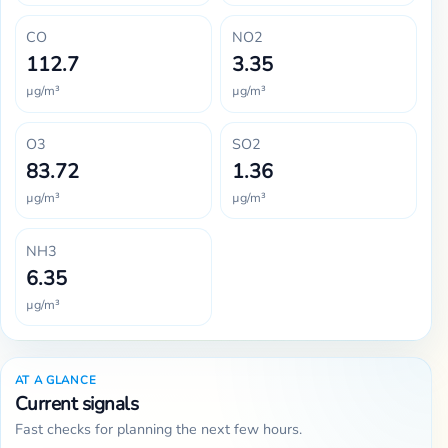
CO
NO2
112.7
3.35
µg/m³
µg/m³
O3
SO2
83.72
1.36
µg/m³
µg/m³
NH3
6.35
µg/m³
AT A GLANCE
Current signals
Fast checks for planning the next few hours.