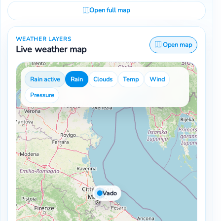
Open full map
WEATHER LAYERS
Open map
Live weather map
Rain active
Rain
Clouds
Temp
Wind
Pressure
Vado