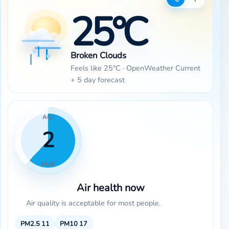
25°C
Broken Clouds
Feels like 25°C · OpenWeather Current
+ 5 day forecast
AQI
2
FAIR
Air health now
Air quality is acceptable for most people.
PM2.5
11
PM10
17