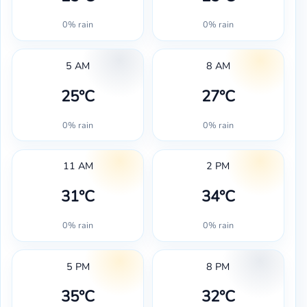
0% rain
0% rain
5 AM
8 AM
25°C
27°C
0% rain
0% rain
11 AM
2 PM
31°C
34°C
0% rain
0% rain
5 PM
8 PM
35°C
32°C