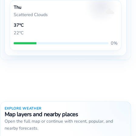
Thu
Scattered Clouds
37°C
22°C
0%
EXPLORE WEATHER
Map layers and nearby places
Open the full map or continue with recent, popular, and
nearby forecasts.