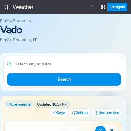
Weather
Signin
Emilia-Romagna
Vado
Emilia-Romagna, IT
Search
Live weather
Updated 10:17 PM
Save
Default
Use location
°C
°F