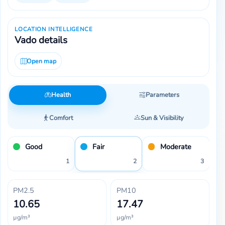
LOCATION INTELLIGENCE
Vado details
Open map
Health
Parameters
Comfort
Sun & Visibility
Good
Fair
Moderate
1
2
3
PM2.5
PM10
10.65
17.47
µg/m³
µg/m³