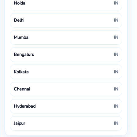
Noida
IN
Delhi
IN
Mumbai
IN
Bengaluru
IN
Kolkata
IN
Chennai
IN
Hyderabad
IN
Jaipur
IN