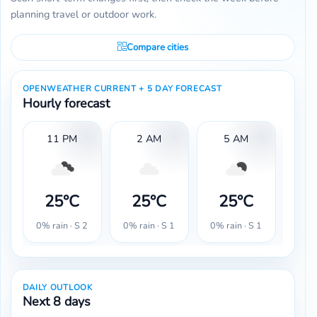
planning travel or outdoor work.
Compare cities
OPENWEATHER CURRENT + 5 DAY FORECAST
Hourly forecast
11 PM
2 AM
5 AM
25°C
25°C
25°C
2
0% rain · S 2
0% rain · S 1
0% rain · S 1
0% r
DAILY OUTLOOK
Next 8 days