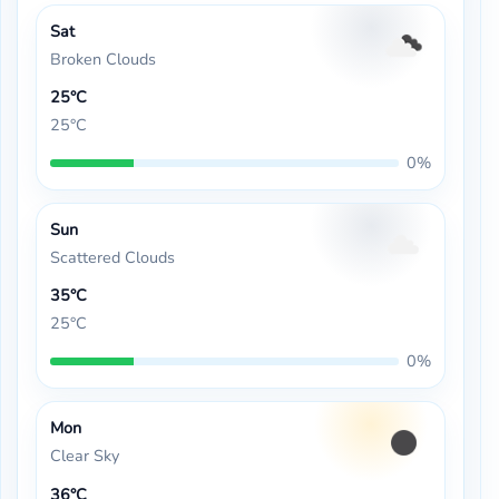
Sat
Broken Clouds
25°C
25°C
0%
Sun
Scattered Clouds
35°C
25°C
0%
Mon
Clear Sky
36°C