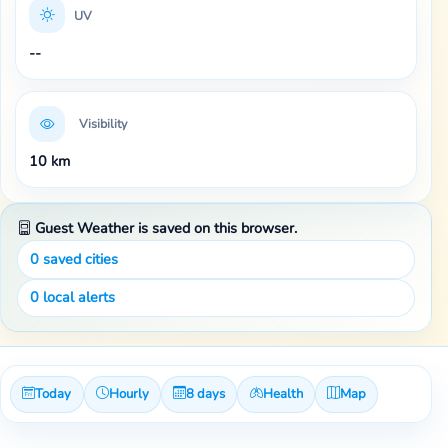
UV
--
Visibility
10 km
Guest Weather is saved on this browser.
0
saved cities
0
local alerts
Today
Hourly
8 days
Health
Map