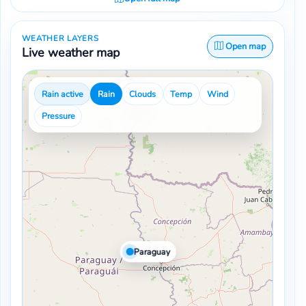
WEATHER LAYERS
Open map
Live weather map
Rain active
Rain
Clouds
Temp
Wind
Pressure
Paraguay