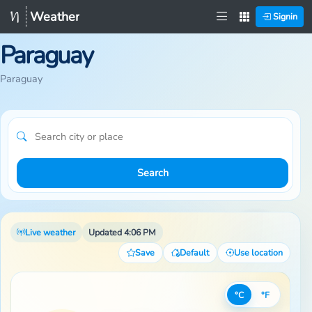
Weather
Signin
Paraguay
Paraguay
Search
Live weather
Updated 4:06 PM
Save
Default
Use location
°C
°F