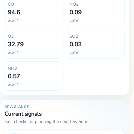
CO
NO2
94.6
0.09
µg/m³
µg/m³
O3
SO2
32.79
0.03
µg/m³
µg/m³
NH3
0.57
µg/m³
AT A GLANCE
Current signals
Fast checks for planning the next few hours.