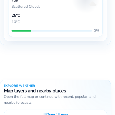
Tue
Scattered Clouds
25°C
10°C
0%
EXPLORE WEATHER
Map layers and nearby places
Open the full map or continue with recent, popular, and
nearby forecasts.
Open full map