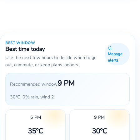
BEST WINDOW
Best time today
Manage
Use the next few hours to decide when to go
alerts
out, commute, or keep plans indoors.
9 PM
Recommended window
30°C, 0% rain, wind 2
6 PM
9 PM
35°C
30°C