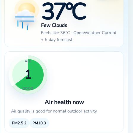
37°C
Few Clouds
Feels like 36°C · OpenWeather Current
+ 5 day forecast
AQI
1
GOOD
Air health now
Air quality is good for normal outdoor activity.
PM2.5
2
PM10
3