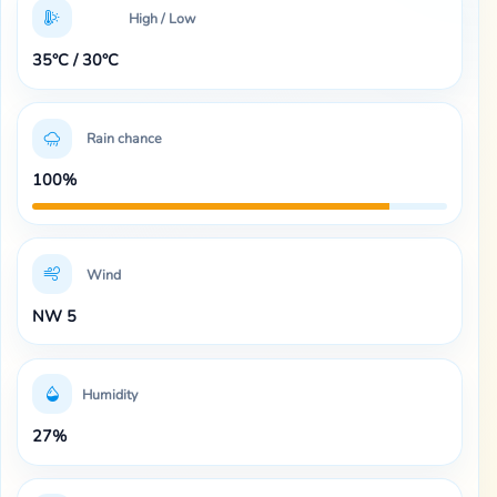
High / Low
35°C / 30°C
Rain chance
100%
Wind
NW 5
Humidity
27%