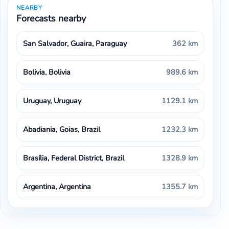
NEARBY
Forecasts nearby
San Salvador, Guaira, Paraguay
362 km
Bolivia, Bolivia
989.6 km
Uruguay, Uruguay
1129.1 km
Abadiania, Goias, Brazil
1232.3 km
Brasília, Federal District, Brazil
1328.9 km
Argentina, Argentina
1355.7 km