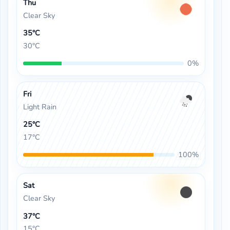
Thu
Clear Sky
35°C
30°C
0%
Fri
Light Rain
25°C
17°C
100%
Sat
Clear Sky
37°C
15°C