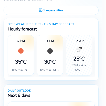
Compare cities
OPENWEATHER CURRENT + 5 DAY FORECAST
Hourly forecast
6 PM
9 PM
12 AM
25°C
2
35°C
30°C
26% rain ·
100%
0% rain · N 3
0% rain · NE 2
NW 1
DAILY OUTLOOK
Next 8 days