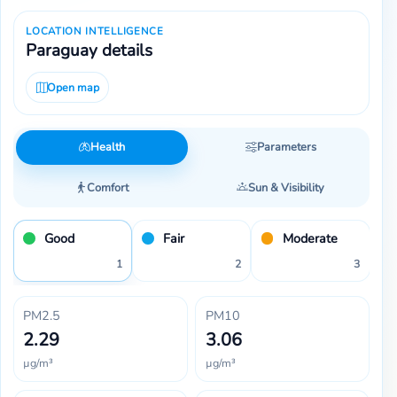
LOCATION INTELLIGENCE
Paraguay details
Open map
Health
Parameters
Comfort
Sun & Visibility
Good
Fair
Moderate
1
2
3
PM2.5
PM10
2.29
3.06
µg/m³
µg/m³