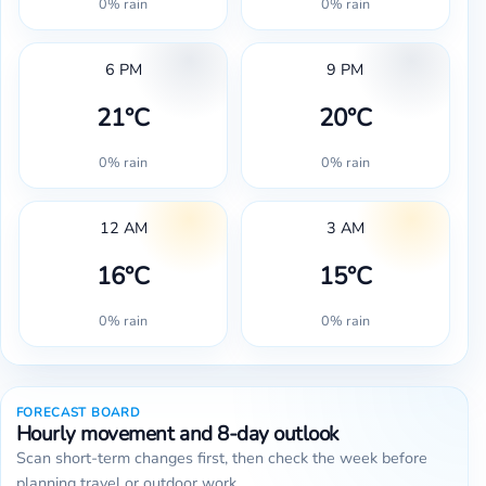
0% rain
0% rain
6 PM
9 PM
21°C
20°C
0% rain
0% rain
12 AM
3 AM
16°C
15°C
0% rain
0% rain
FORECAST BOARD
Hourly movement and 8-day outlook
Scan short-term changes first, then check the week before
planning travel or outdoor work.