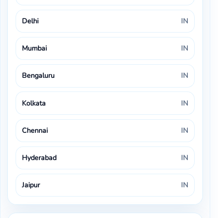
Delhi
IN
Mumbai
IN
Bengaluru
IN
Kolkata
IN
Chennai
IN
Hyderabad
IN
Jaipur
IN