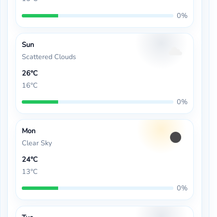
0%
Sun
Scattered Clouds
26°C
16°C
0%
Mon
Clear Sky
24°C
13°C
0%