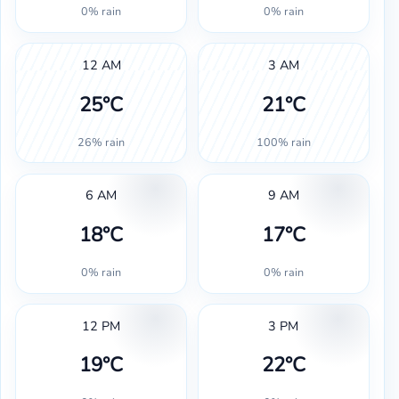
0% rain
0% rain
12 AM
3 AM
25°C
21°C
26% rain
100% rain
6 AM
9 AM
18°C
17°C
0% rain
0% rain
12 PM
3 PM
19°C
22°C