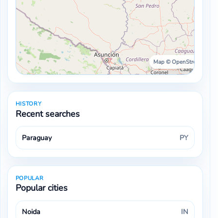
Map © OpenStreetMap ·
HISTORY
Recent searches
Paraguay
PY
POPULAR
Popular cities
Noida
IN