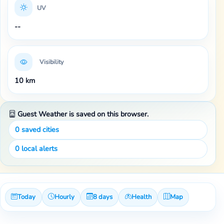
UV
--
Visibility
10 km
Guest Weather is saved on this browser.
0
saved cities
0
local alerts
Today
Hourly
8 days
Health
Map