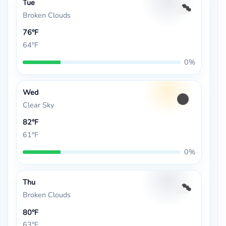
Tue
Broken Clouds
76°F
64°F
0%
Wed
Clear Sky
82°F
61°F
0%
Thu
Broken Clouds
80°F
63°F