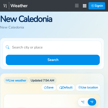
Weather
Signin
New Caledonia
New Caledonia
Search
Live weather
Updated 7:54 AM
Save
Default
Use location
°C
°F