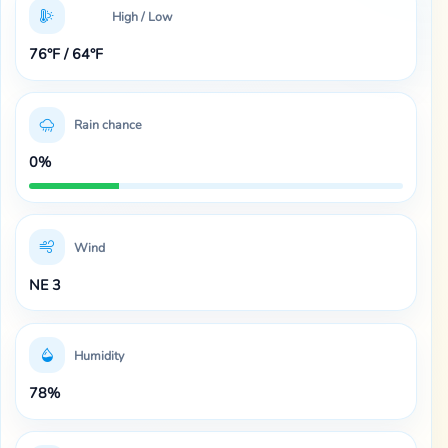
High / Low
76°F / 64°F
Rain chance
0%
Wind
NE 3
Humidity
78%