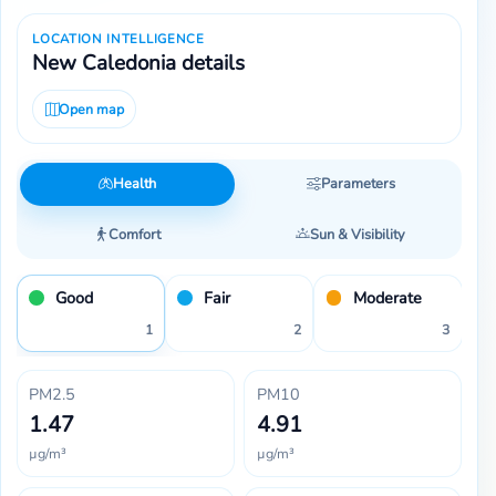
LOCATION INTELLIGENCE
New Caledonia details
Open map
Health
Parameters
Comfort
Sun & Visibility
Good
Fair
Moderate
1
2
3
PM2.5
PM10
1.47
4.91
µg/m³
µg/m³