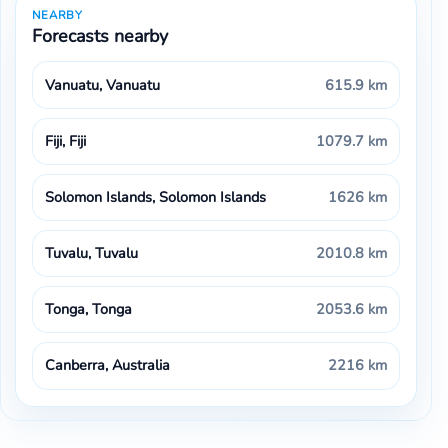
NEARBY
Forecasts nearby
Vanuatu, Vanuatu
615.9 km
Fiji, Fiji
1079.7 km
Solomon Islands, Solomon Islands
1626 km
Tuvalu, Tuvalu
2010.8 km
Tonga, Tonga
2053.6 km
Canberra, Australia
2216 km