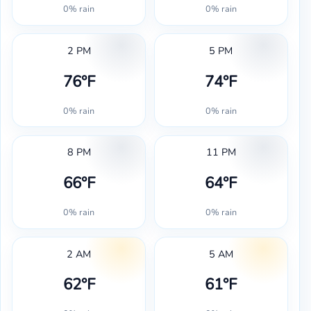
0% rain
0% rain
2 PM
5 PM
76°F
74°F
0% rain
0% rain
8 PM
11 PM
66°F
64°F
0% rain
0% rain
2 AM
5 AM
62°F
61°F