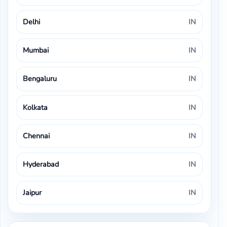
Delhi
IN
Mumbai
IN
Bengaluru
IN
Kolkata
IN
Chennai
IN
Hyderabad
IN
Jaipur
IN