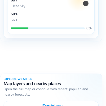
Sun
Clear Sky
58°F
56°F
0%
EXPLORE WEATHER
Map layers and nearby places
Open the full map or continue with recent, popular, and
nearby forecasts.
Open full map