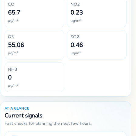
CO
NO2
65.7
0.23
µg/m³
µg/m³
O3
SO2
55.06
0.46
µg/m³
µg/m³
NH3
0
µg/m³
AT A GLANCE
Current signals
Fast checks for planning the next few hours.