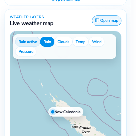
WEATHER LAYERS
Open map
Live weather map
Rain active
Rain
Clouds
Temp
Wind
Pressure
New Caledonia