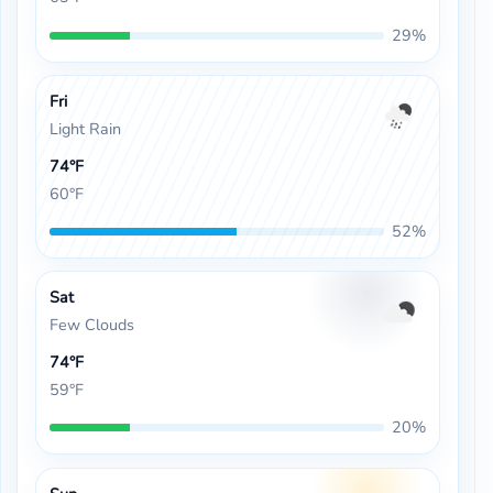
29%
Fri
Light Rain
74°F
60°F
52%
Sat
Few Clouds
74°F
59°F
20%