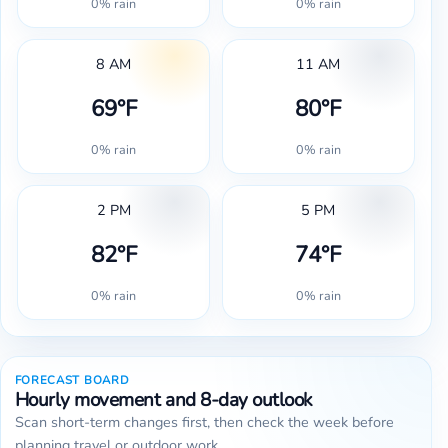
0% rain
0% rain
8 AM
11 AM
69°F
80°F
0% rain
0% rain
2 PM
5 PM
82°F
74°F
0% rain
0% rain
FORECAST BOARD
Hourly movement and 8-day outlook
Scan short-term changes first, then check the week before
planning travel or outdoor work.