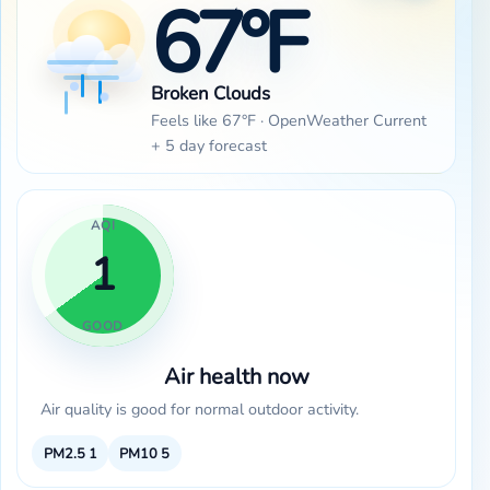
67°F
Broken Clouds
Feels like 67°F · OpenWeather Current
+ 5 day forecast
AQI
1
GOOD
Air health now
Air quality is good for normal outdoor activity.
PM2.5
1
PM10
5