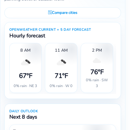
Compare cities
OPENWEATHER CURRENT + 5 DAY FORECAST
Hourly forecast
8 AM
11 AM
2 PM
76°F
7
67°F
71°F
0% rain · SW
0% r
0% rain · NE 3
0% rain · W 0
3
DAILY OUTLOOK
Next 8 days