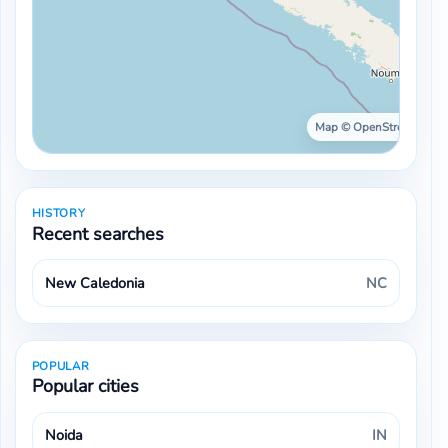
Map © OpenStreetMap ·
HISTORY
Recent searches
New Caledonia
NC
POPULAR
Popular cities
Noida
IN