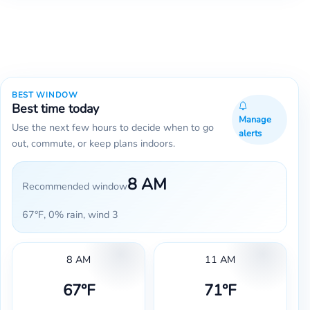
BEST WINDOW
Best time today
Manage
Use the next few hours to decide when to go
alerts
out, commute, or keep plans indoors.
8 AM
Recommended window
67°F, 0% rain, wind 3
8 AM
11 AM
67°F
71°F