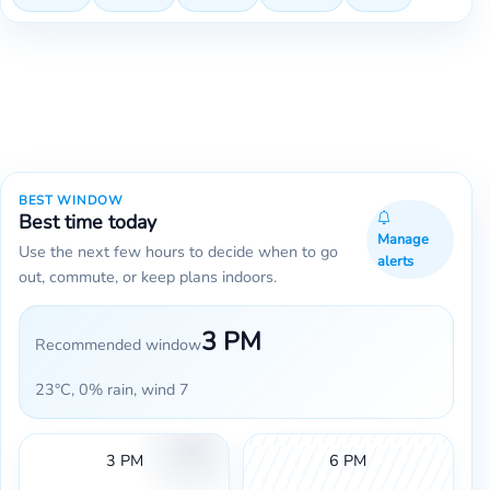
BEST WINDOW
Best time today
Manage
Use the next few hours to decide when to go
alerts
out, commute, or keep plans indoors.
3 PM
Recommended window
23°C, 0% rain, wind 7
3 PM
6 PM