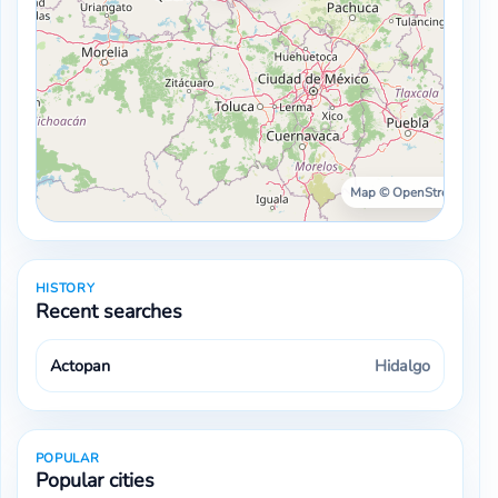
Map © OpenStreetMap ·
HISTORY
Recent searches
Actopan
Hidalgo
POPULAR
Popular cities