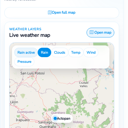
Open full map
WEATHER LAYERS
Open map
Live weather map
Rain active
Rain
Clouds
Temp
Wind
Pressure
Actopan