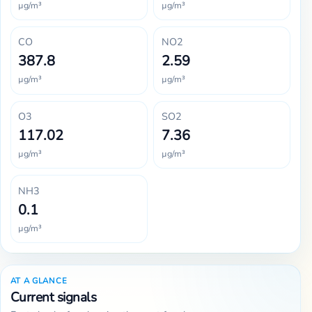
µg/m³
µg/m³
CO
NO2
387.8
2.59
µg/m³
µg/m³
O3
SO2
117.02
7.36
µg/m³
µg/m³
NH3
0.1
µg/m³
AT A GLANCE
Current signals