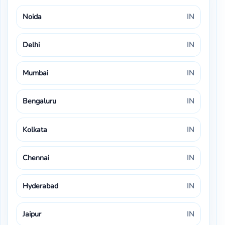
Noida
IN
Delhi
IN
Mumbai
IN
Bengaluru
IN
Kolkata
IN
Chennai
IN
Hyderabad
IN
Jaipur
IN