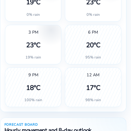
19°C
23°C
0% rain
0% rain
3 PM
6 PM
23°C
20°C
19% rain
95% rain
9 PM
12 AM
18°C
17°C
100% rain
98% rain
FORECAST BOARD
Hourly movement and 8-day outlook