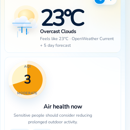
23°C
Overcast Clouds
Feels like 23°C · OpenWeather Current
+ 5 day forecast
AQI
3
MODERATE
Air health now
Sensitive people should consider reducing
prolonged outdoor activity.