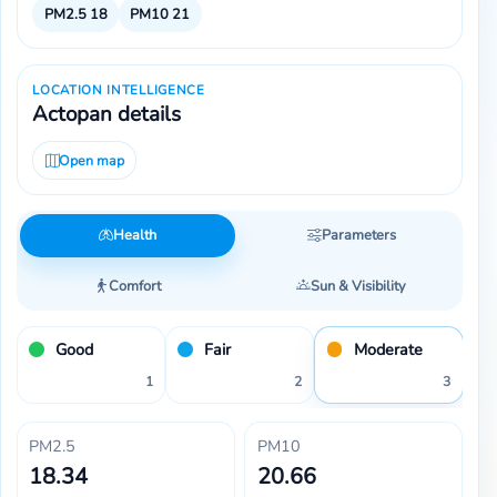
PM2.5
18
PM10
21
LOCATION INTELLIGENCE
Actopan details
Open map
Health
Parameters
Comfort
Sun & Visibility
Good
Fair
Moderate
1
2
3
PM2.5
PM10
18.34
20.66