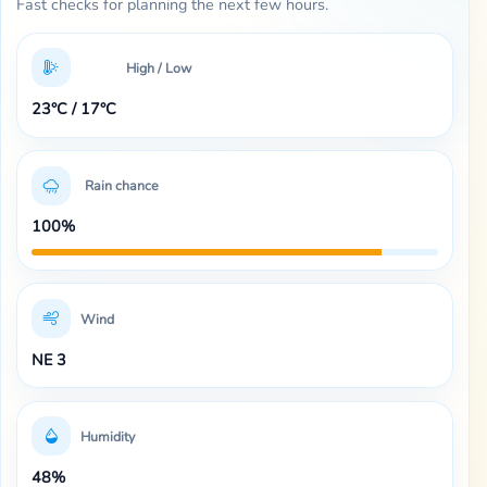
Fast checks for planning the next few hours.
High / Low
23°C / 17°C
Rain chance
100%
Wind
NE 3
Humidity
48%