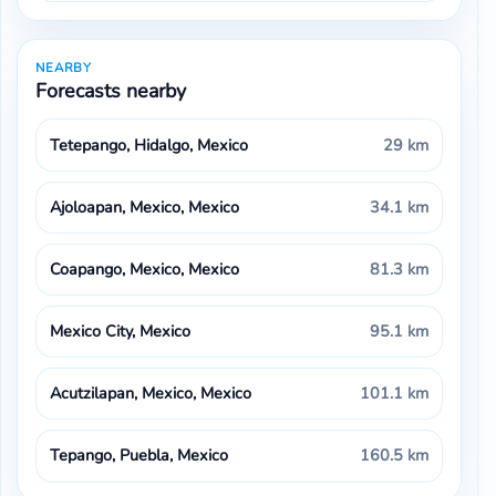
NEARBY
Forecasts nearby
Tetepango, Hidalgo, Mexico
29 km
Ajoloapan, Mexico, Mexico
34.1 km
Coapango, Mexico, Mexico
81.3 km
Mexico City, Mexico
95.1 km
Acutzilapan, Mexico, Mexico
101.1 km
Tepango, Puebla, Mexico
160.5 km