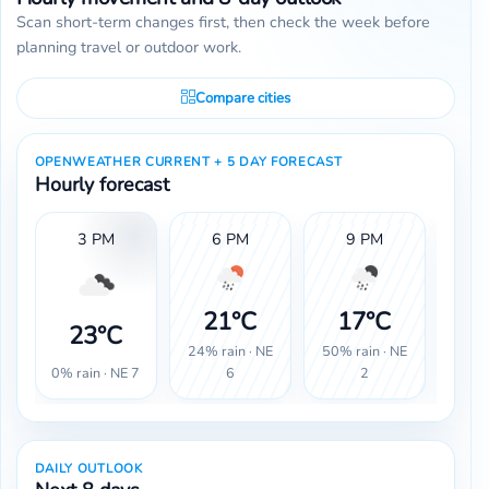
Scan short-term changes first, then check the week before
planning travel or outdoor work.
Compare cities
OPENWEATHER CURRENT + 5 DAY FORECAST
Hourly forecast
3 PM
6 PM
9 PM
1
21°C
17°C
1
23°C
24% rain · NE
50% rain · NE
30% 
0% rain · NE 7
6
2
DAILY OUTLOOK