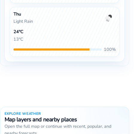
Thu
Light Rain
24°C
13°C
100%
EXPLORE WEATHER
Map layers and nearby places
Open the full map or continue with recent, popular, and
nearby forecasts.