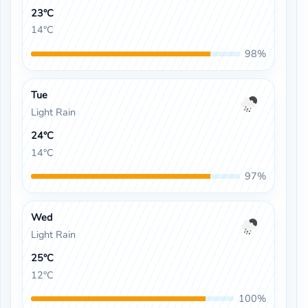
23°C
14°C
98%
Tue
Light Rain
24°C
14°C
97%
Wed
Light Rain
25°C
12°C
100%