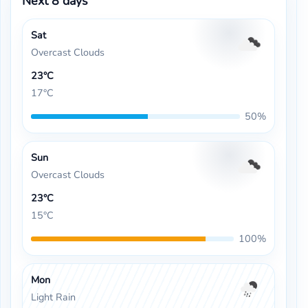
Next 8 days
Sat
Overcast Clouds
23°C
17°C
50%
Sun
Overcast Clouds
23°C
15°C
100%
Mon
Light Rain