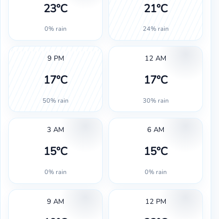
23°C
21°C
0% rain
24% rain
9 PM
12 AM
17°C
17°C
50% rain
30% rain
3 AM
6 AM
15°C
15°C
0% rain
0% rain
9 AM
12 PM