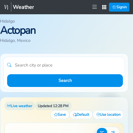
Weather
Signin
Hidalgo
Actopan
Hidalgo, Mexico
Search
Live weather
Updated 12:28 PM
Save
Default
Use location
°C
°F