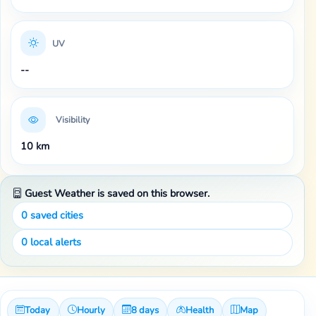
UV
--
Visibility
10 km
Guest Weather is saved on this browser.
0
saved cities
0
local alerts
Today
Hourly
8 days
Health
Map