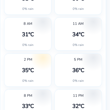
0% rain
0% rain
8 AM
11 AM
31°C
34°C
0% rain
0% rain
2 PM
5 PM
35°C
36°C
0% rain
0% rain
8 PM
11 PM
33°C
32°C