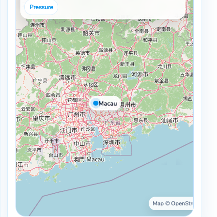
Pressure
Macau
Map © OpenStreetMap ·