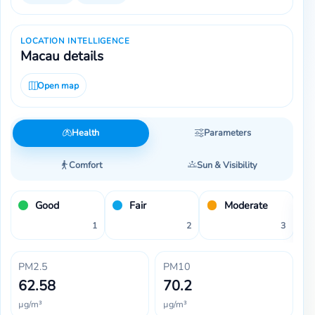
LOCATION INTELLIGENCE
Macau details
Open map
Health
Parameters
Comfort
Sun & Visibility
Good
Fair
Moderate
1
2
3
PM2.5
PM10
62.58
70.2
µg/m³
µg/m³