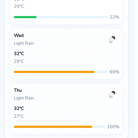
29°C
22%
Wed
Light Rain
32°C
29°C
69%
Thu
Light Rain
32°C
27°C
100%