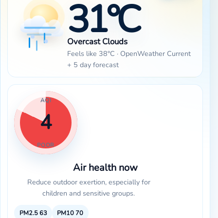
31°C
Overcast Clouds
Feels like 38°C · OpenWeather Current
+ 5 day forecast
AQI
4
POOR
Air health now
Reduce outdoor exertion, especially for
children and sensitive groups.
PM2.5
63
PM10
70