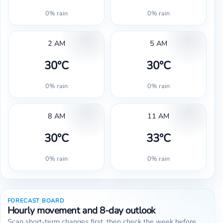
0% rain
0% rain
2 AM
5 AM
30°C
30°C
0% rain
0% rain
8 AM
11 AM
30°C
33°C
0% rain
0% rain
FORECAST BOARD
Hourly movement and 8-day outlook
Scan short-term changes first, then check the week before