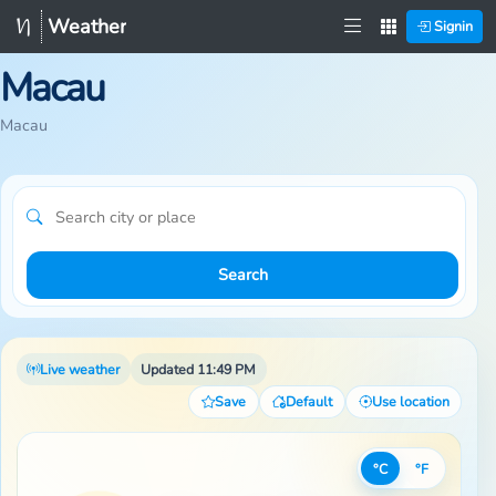
Weather
Signin
Macau
Macau
Search
Live weather
Updated 11:49 PM
Save
Default
Use location
°C
°F