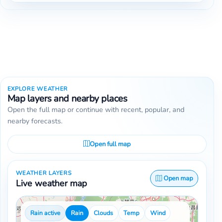
EXPLORE WEATHER
Map layers and nearby places
Open the full map or continue with recent, popular, and
nearby forecasts.
Open full map
WEATHER LAYERS
Open map
Live weather map
Rain active
Rain
Clouds
Temp
Wind