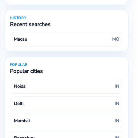
HISTORY
Recent searches
Macau
MO
POPULAR
Popular cities
Noida
IN
Delhi
IN
Mumbai
IN