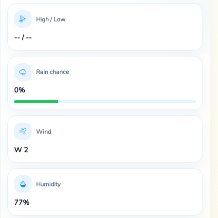
High / Low
-- / --
Rain chance
0%
Wind
W 2
Humidity
77%