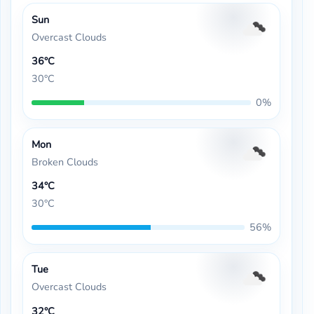
Sun
Overcast Clouds
36°C
30°C
0%
Mon
Broken Clouds
34°C
30°C
56%
Tue
Overcast Clouds
32°C