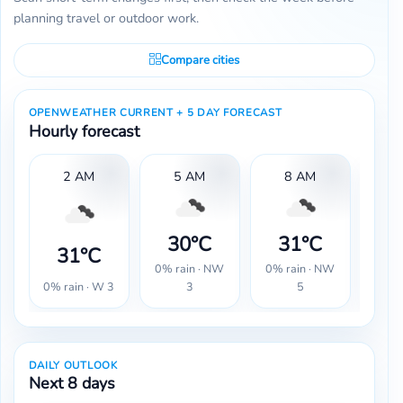
planning travel or outdoor work.
Compare cities
OPENWEATHER CURRENT + 5 DAY FORECAST
Hourly forecast
2 AM
5 AM
8 AM
1
30°C
31°C
3
31°C
0% rain · NW
0% rain · NW
0% r
0% rain · W 3
3
5
DAILY OUTLOOK
Next 8 days