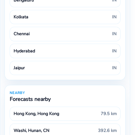
Bengaluru
IN
Kolkata
IN
Chennai
IN
Hyderabad
IN
Jaipur
IN
NEARBY
Forecasts nearby
Hong Kong, Hong Kong
79.5 km
Washi, Hunan, CN
392.6 km