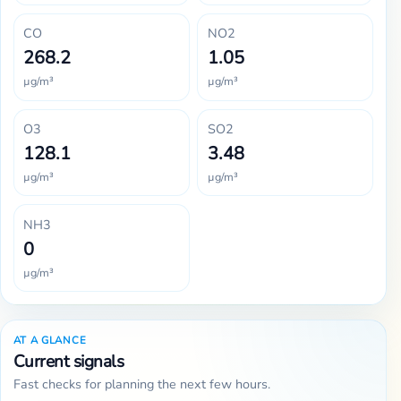
CO
NO2
268.2
1.05
µg/m³
µg/m³
O3
SO2
128.1
3.48
µg/m³
µg/m³
NH3
0
µg/m³
AT A GLANCE
Current signals
Fast checks for planning the next few hours.