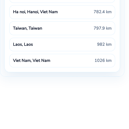
Ha noi, Hanoi, Viet Nam
782.4 km
Taiwan, Taiwan
797.9 km
Laos, Laos
982 km
Viet Nam, Viet Nam
1026 km