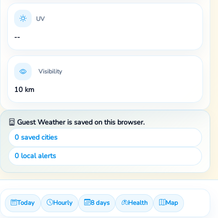
UV
--
Visibility
10 km
Guest Weather is saved on this browser.
0
saved cities
0
local alerts
Today
Hourly
8 days
Health
Map