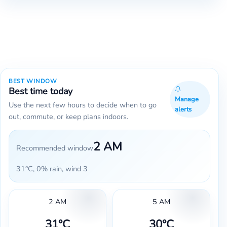
BEST WINDOW
Best time today
Manage
Use the next few hours to decide when to go
alerts
out, commute, or keep plans indoors.
2 AM
Recommended window
31°C, 0% rain, wind 3
2 AM
5 AM
31°C
30°C