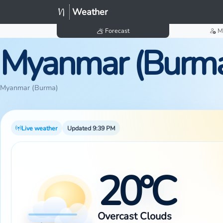
Weather
Forecast
M
Myanmar (Burm
Myanmar (Burma)
Live weather
Updated 9:39 PM
20°C
Overcast Clouds