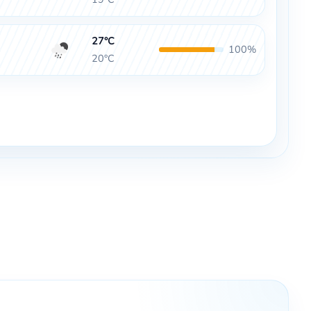
27°C
100%
20°C