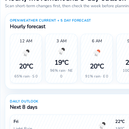
Scan short-term changes first, then check the week before plannin
OPENWEATHER CURRENT + 5 DAY FORECAST
Hourly forecast
12 AM
3 AM
6 AM
19°C
2
20°C
20°C
96% rain · NE
100
65% rain · S 0
91% rain · E 0
0
DAILY OUTLOOK
Next 8 days
Fri
22°C
Light Rain
19°C