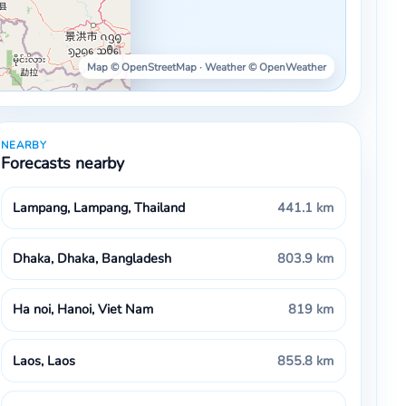
Map © OpenStreetMap · Weather © OpenWeather
NEARBY
Forecasts nearby
Lampang, Lampang, Thailand
441.1 km
Dhaka, Dhaka, Bangladesh
803.9 km
Ha noi, Hanoi, Viet Nam
819 km
Laos, Laos
855.8 km