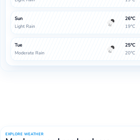
Sun
26°C
Light Rain
19°C
Tue
25°C
Moderate Rain
20°C
EXPLORE WEATHER