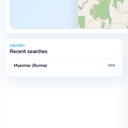
HISTORY
Recent searches
Myanmar (Burma)
MM