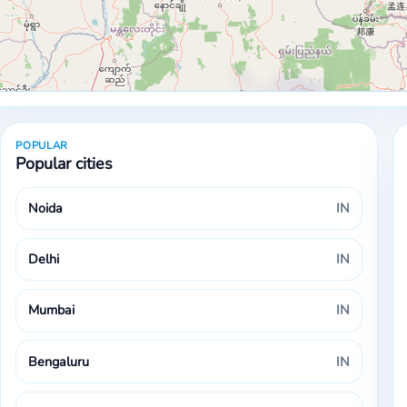
POPULAR
Popular cities
Noida
IN
Delhi
IN
Mumbai
IN
Bengaluru
IN