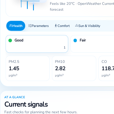
Feels like 20°C · OpenWeather Curren
forecast
Health
Parameters
Comfort
Sun & Visibility
Good
Fair
1
PM2.5
PM10
CO
1.45
2.82
118.
µg/m³
µg/m³
µg/m³
AT A GLANCE
Current signals
Fast checks for planning the next few hours.