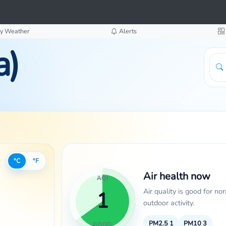
y Weather
Alerts
a)
°C
°F
Air health now
AQI
Air quality is good for no
1
outdoor activity.
PM2.5
1
PM10
3
GOOD