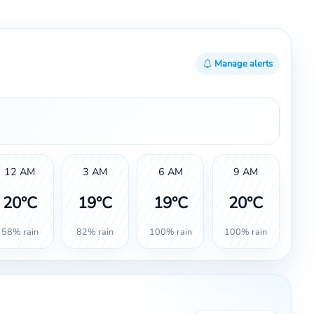
Manage alerts
12 AM
3 AM
6 AM
9 AM
20°C
19°C
19°C
20°C
58% rain
82% rain
100% rain
100% rain