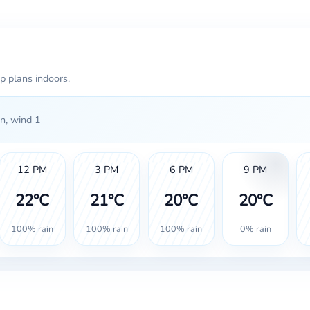
p plans indoors.
n, wind 1
12 PM
3 PM
6 PM
9 PM
22°C
21°C
20°C
20°C
100% rain
100% rain
100% rain
0% rain