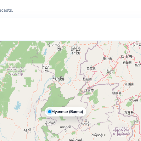
ecasts.
Myanmar (Burma)