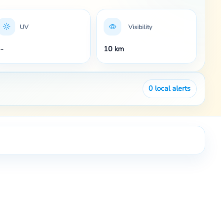
UV
Visibility
--
10 km
0
local alerts