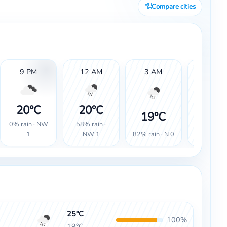
Compare cities
9 PM
12 AM
3 AM
6 AM
20°C
20°C
19°
19°C
0% rain · NW
58% rain ·
100% rain
82% rain · N 0
1
NW 1
SW 0
25°C
100%
19°C