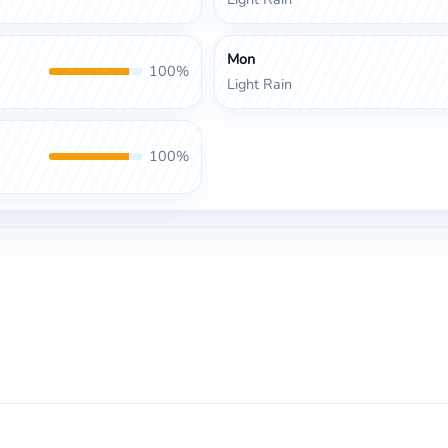
Mon
100%
Light Rain
100%