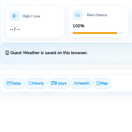
Rain chance
High / Low
100%
-- / --
Guest Weather is saved on this browser.
Today
Hourly
8 days
Health
Map