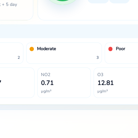
t + 5 day
Moderate
Poor
2
3
NO2
O3
7
0.71
12.81
µg/m³
µg/m³