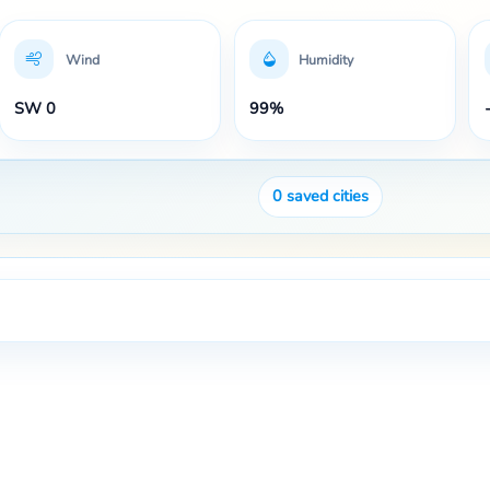
Wind
Humidity
SW 0
99%
0
saved cities