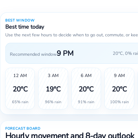
BEST WINDOW
Best time today
Use the next few hours to decide when to go out, commute, or kee
9 PM
20°C, 0% rai
Recommended window
12 AM
3 AM
6 AM
9 AM
20°C
19°C
20°C
20°C
65% rain
96% rain
91% rain
100% rain
FORECAST BOARD
Hourly movement and 8-day outlook