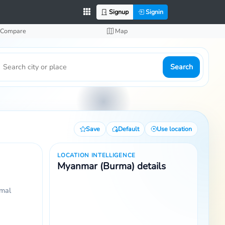
Signup
Signin
Compare
Map
Search
Save
Default
Use location
LOCATION INTELLIGENCE
Myanmar (Burma) details
rmal