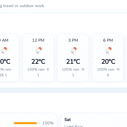
g travel or outdoor work.
9 AM
12 PM
3 PM
6 PM
0°C
22°C
21°C
20°C
% rain ·
100% rain · E
100% rain · N
100% rain · N
SE 1
1
1
0
Sat
100%
Light Rain