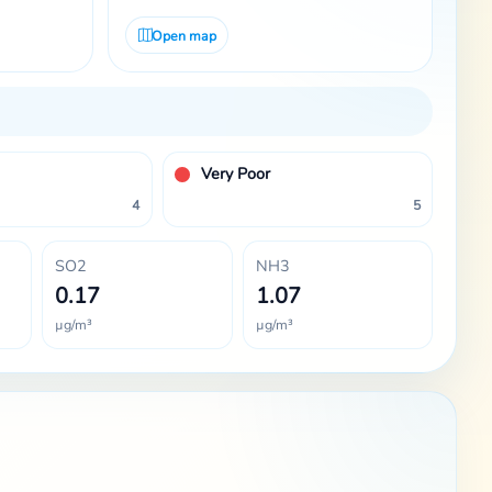
Open map
Very Poor
4
5
SO2
NH3
0.17
1.07
µg/m³
µg/m³