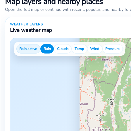
Map layers and nearby places
Open the full map or continue with recent, popular, and nearby for
WEATHER LAYERS
Live weather map
Rain active
Rain
Clouds
Temp
Wind
Pressure