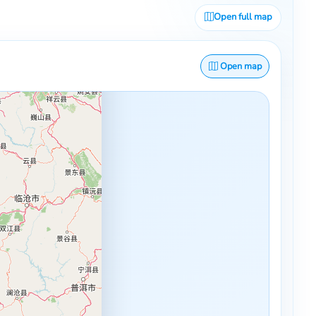
Open full map
Open map