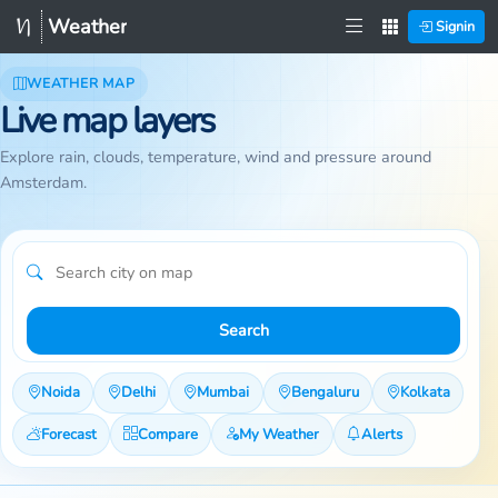
Weather
Signin
WEATHER MAP
Live map layers
Explore rain, clouds, temperature, wind and pressure around
Amsterdam.
Search
Noida
Delhi
Mumbai
Bengaluru
Kolkata
Forecast
Compare
My Weather
Alerts