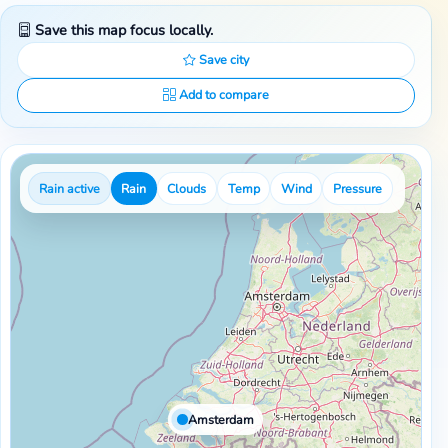
Save this map focus locally.
Save city
Add to compare
Rain active
Rain
Clouds
Temp
Wind
Pressure
Amsterdam