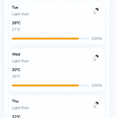
Tue
Light Rain
28°C
27°C
100%
Wed
Light Rain
30°C
26°C
100%
Thu
Light Rain
32°C