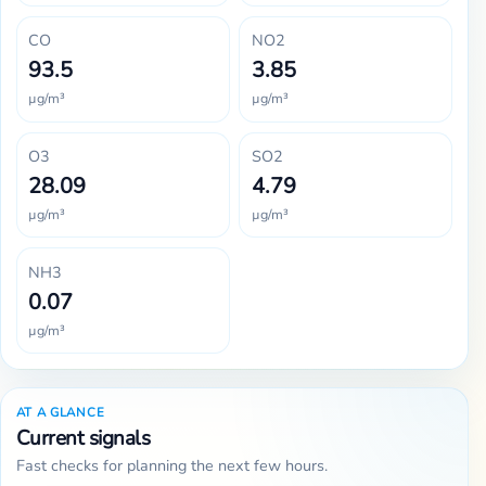
CO
NO2
93.5
3.85
µg/m³
µg/m³
O3
SO2
28.09
4.79
µg/m³
µg/m³
NH3
0.07
µg/m³
AT A GLANCE
Current signals
Fast checks for planning the next few hours.