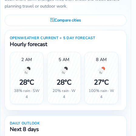
planning travel or outdoor work.
Compare cities
OPENWEATHER CURRENT + 5 DAY FORECAST
Hourly forecast
2 AM
5 AM
8 AM
1
28°C
28°C
27°C
2
38% rain · SW
20% rain · W
100% rain · W
100% 
4
4
4
DAILY OUTLOOK
Next 8 days