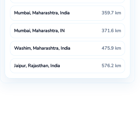
Mumbai, Maharashtra, India
359.7 km
Mumbai, Maharashtra, IN
371.6 km
Washim, Maharashtra, India
475.9 km
Jaipur, Rajasthan, India
576.2 km