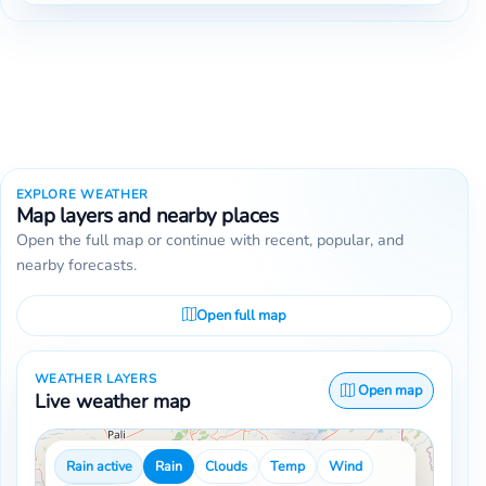
EXPLORE WEATHER
Map layers and nearby places
Open the full map or continue with recent, popular, and
nearby forecasts.
Open full map
WEATHER LAYERS
Open map
Live weather map
Rain active
Rain
Clouds
Temp
Wind