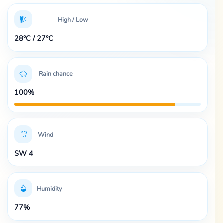
High / Low
28°C / 27°C
Rain chance
100%
Wind
SW 4
Humidity
77%