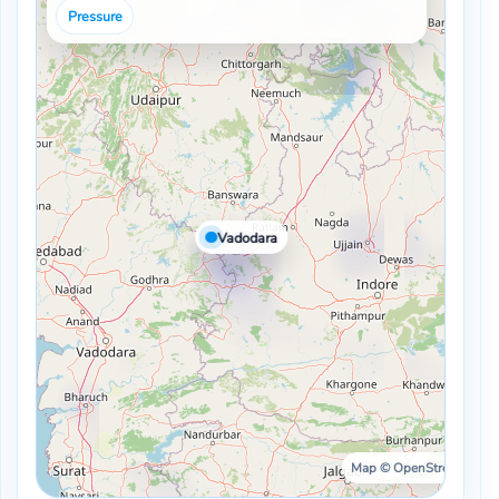
Pressure
Vadodara
Map © OpenStreetMap ·