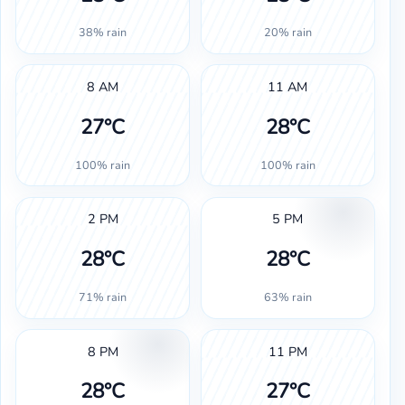
38% rain
20% rain
8 AM
11 AM
27°C
28°C
100% rain
100% rain
2 PM
5 PM
28°C
28°C
71% rain
63% rain
8 PM
11 PM
28°C
27°C