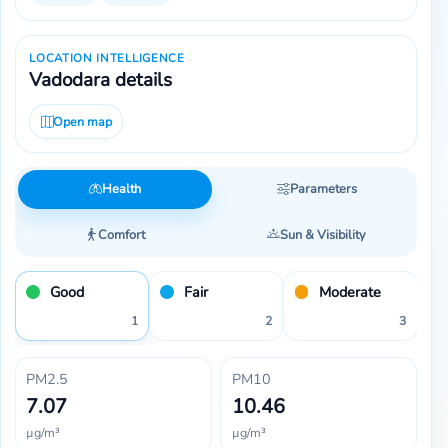
LOCATION INTELLIGENCE
Vadodara details
Open map
Health
Parameters
Comfort
Sun & Visibility
Good
Fair
Moderate
1
2
3
PM2.5
PM10
7.07
10.46
µg/m³
µg/m³