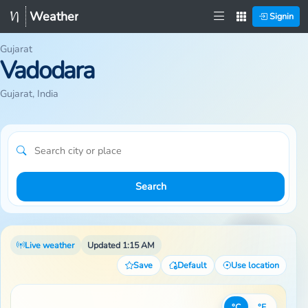
Weather
Signin
Gujarat
Vadodara
Gujarat, India
Search
Live weather
Updated 1:15 AM
Save
Default
Use location
°C
°F