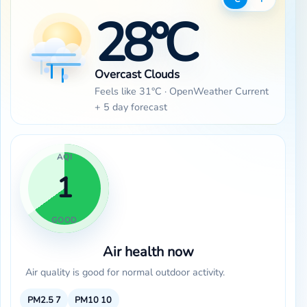
28°C
Overcast Clouds
Feels like 31°C · OpenWeather Current
+ 5 day forecast
AQI
1
GOOD
Air health now
Air quality is good for normal outdoor activity.
PM2.5
7
PM10
10