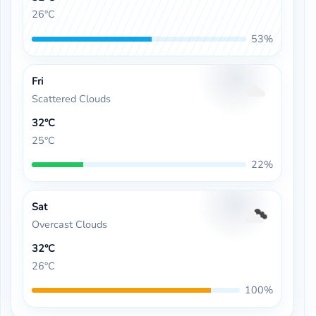
26°C
53%
Fri
Scattered Clouds
32°C
25°C
22%
Sat
Overcast Clouds
32°C
26°C
100%