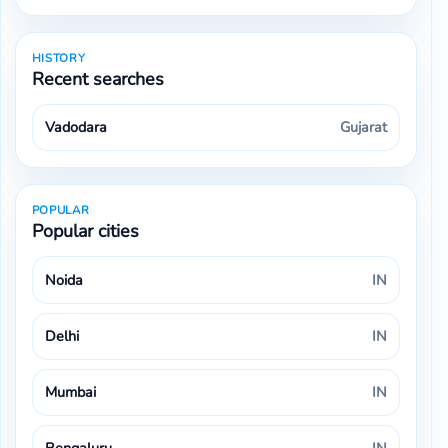
HISTORY
Recent searches
Mumbai
Vadodara
Gujarat
POPULAR
Popular cities
Noida
IN
Delhi
IN
Mumbai
IN