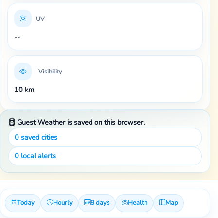
UV
--
Visibility
10 km
Guest Weather is saved on this browser.
0
saved cities
0
local alerts
Today
Hourly
8 days
Health
Map