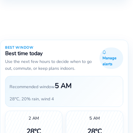
BEST WINDOW
Best time today
Manage
Use the next few hours to decide when to go
alerts
out, commute, or keep plans indoors.
5 AM
Recommended window
28°C, 20% rain, wind 4
2 AM
5 AM
28°C
28°C