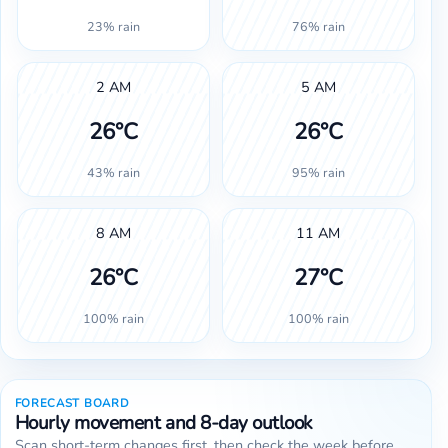
23% rain
76% rain
2 AM
5 AM
26°C
26°C
43% rain
95% rain
8 AM
11 AM
26°C
27°C
100% rain
100% rain
FORECAST BOARD
Hourly movement and 8-day outlook
Scan short-term changes first, then check the week before