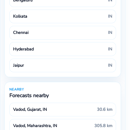
Bengaluru
IN
Kolkata
IN
Chennai
IN
Hyderabad
IN
Jaipur
IN
NEARBY
Forecasts nearby
Vadod, Gujarat, IN
30.6 km
Vadod, Maharashtra, IN
305.8 km