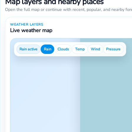
Map layers and nearby places
Open the full map or continue with recent, popular, and nearby for
WEATHER LAYERS
Live weather map
Rain active
Rain
Clouds
Temp
Wind
Pressure