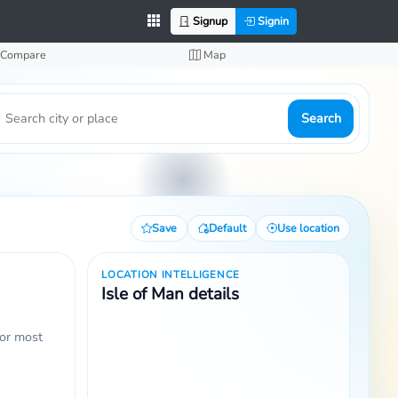
Signup
Signin
Compare
Map
Search
Save
Default
Use location
LOCATION INTELLIGENCE
Isle of Man details
for most