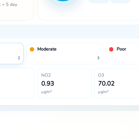
t + 5 day
Moderate
Poor
2
3
NO2
O3
0.93
70.02
µg/m³
µg/m³