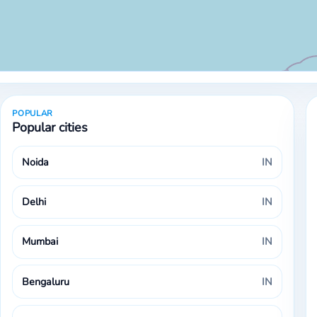
POPULAR
Popular cities
Noida
IN
Delhi
IN
Mumbai
IN
Bengaluru
IN