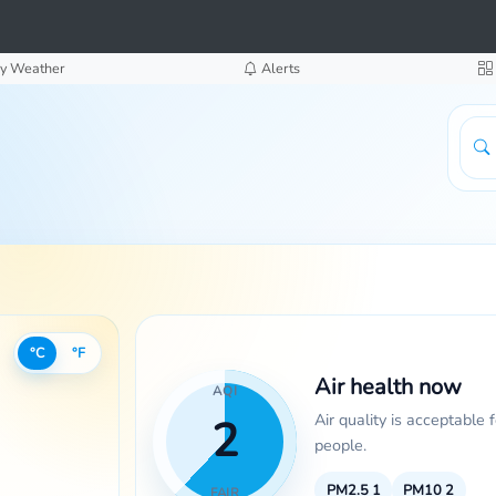
y Weather
Alerts
°C
°F
Air health now
AQI
Air quality is acceptable 
2
people.
PM2.5
1
PM10
2
FAIR