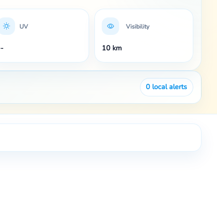
UV
Visibility
--
10 km
0
local alerts