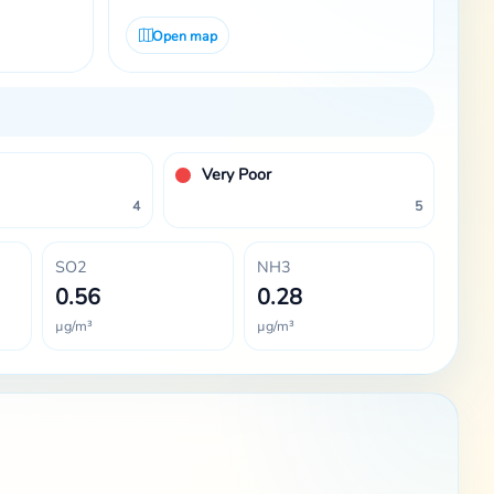
Open map
Very Poor
4
5
SO2
NH3
0.56
0.28
µg/m³
µg/m³