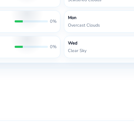
Mon
0%
Overcast Clouds
Wed
0%
Clear Sky