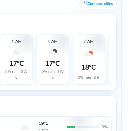
Compare cities
1 AM
4 AM
7 AM
10 AM
17°C
17°C
18°C
18°
0% rain · SW
0% rain · SW
0% rain · S 6
0% rain · 
5
5
19°C
0%
17°C