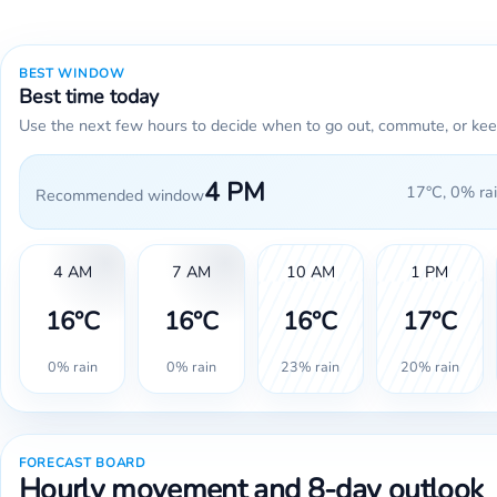
BEST WINDOW
Best time today
Use the next few hours to decide when to go out, commute, or kee
4 PM
17°C, 0% rai
Recommended window
4 AM
7 AM
10 AM
1 PM
16°C
16°C
16°C
17°C
0% rain
0% rain
23% rain
20% rain
FORECAST BOARD
Hourly movement and 8-day outlook