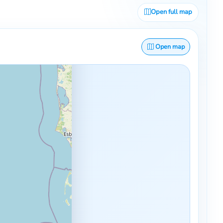
Open full map
Open map