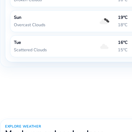
Sun
19°C
Overcast Clouds
18°C
Tue
16°C
Scattered Clouds
15°C
EXPLORE WEATHER