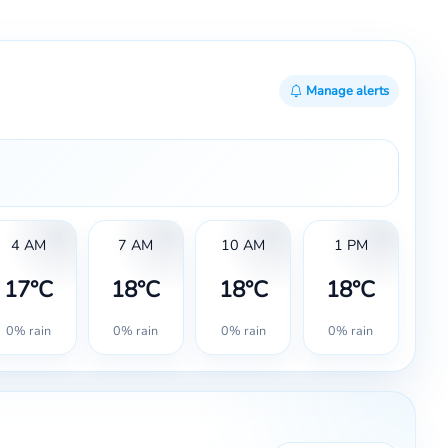
Manage alerts
4 AM
7 AM
10 AM
1 PM
17°C
18°C
18°C
18°C
0% rain
0% rain
0% rain
0% rain