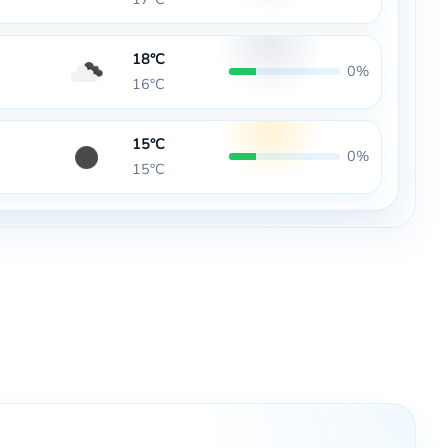
18°C
0%
16°C
15°C
0%
15°C