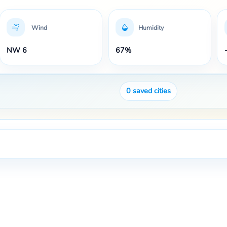
Wind
Humidity
NW 6
67%
0
saved cities