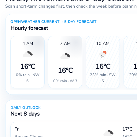
Scan short-term changes first, then check the week before plannin
OPENWEATHER CURRENT + 5 DAY FORECAST
Hourly forecast
4 AM
7 AM
10 AM
16°C
16°C
1
16°C
0% rain · NW
23% rain · SW
20% 
0% rain · W 3
6
5
DAILY OUTLOOK
Next 8 days
Fri
17°C
Broken Clouds
16°C