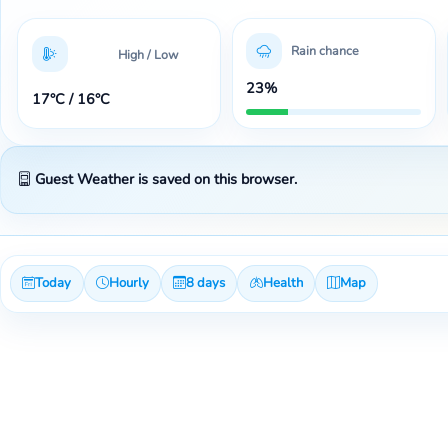
Rain chance
High / Low
23%
17°C / 16°C
Guest Weather is saved on this browser.
Today
Hourly
8 days
Health
Map