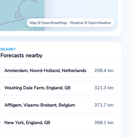
Map © OpenStreetMap · Weather © OpenWeather
NEARBY
Forecasts nearby
Amsterdam, Noord-Holland, Netherlands
208.4 km
Washing Dale Farm, England, GB
321.3 km
Affligem, Vlaams-Brabant, Belgium
371.7 km
New York, England, GB
398.1 km