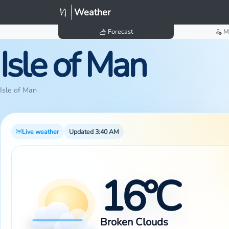
Weather
Forecast
M
Isle of Man
Isle of Man
Live weather
Updated 3:40 AM
16°C
Broken Clouds