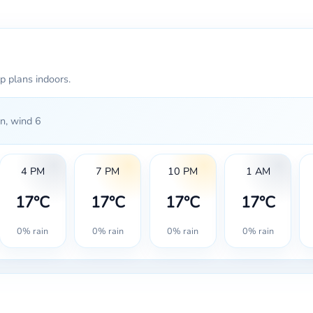
p plans indoors.
n, wind 6
4 PM
7 PM
10 PM
1 AM
17°C
17°C
17°C
17°C
0% rain
0% rain
0% rain
0% rain