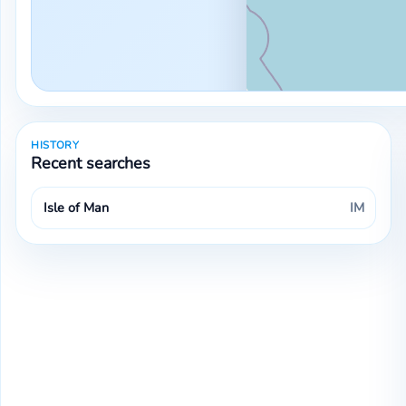
HISTORY
Recent searches
Isle of Man
IM