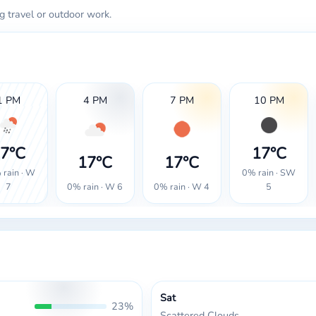
g travel or outdoor work.
1 PM
4 PM
7 PM
10 PM
7°C
17°C
17°C
17°C
rain · W
0% rain · SW
0% rain · W 6
0% rain · W 4
7
5
Sat
23%
Scattered Clouds