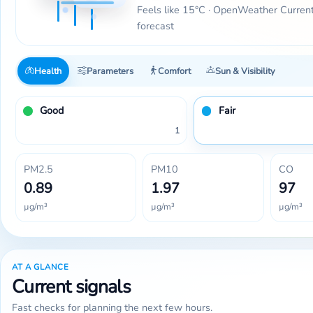
Feels like 15°C · OpenWeather Curren
forecast
Health
Parameters
Comfort
Sun & Visibility
Good
Fair
1
PM2.5
PM10
CO
0.89
1.97
97
µg/m³
µg/m³
µg/m³
AT A GLANCE
Current signals
Fast checks for planning the next few hours.