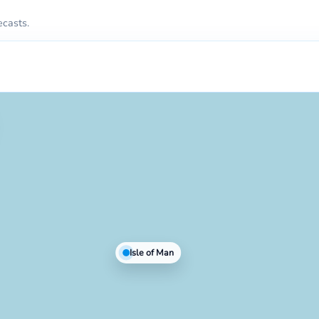
ecasts.
Isle of Man