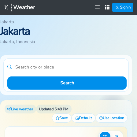
Weather
Signin
Jakarta
Jakarta
Jakarta, Indonesia
Search
Live weather
Updated 5:48 PM
Save
Default
Use location
°C
°F