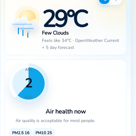
29°C
Few Clouds
Feels like 34°C · OpenWeather Current
+ 5 day forecast
AQI
2
FAIR
Air health now
Air quality is acceptable for most people.
PM2.5
16
PM10
25