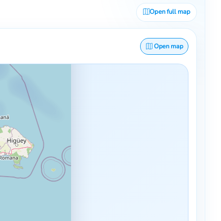
Open full map
Open map