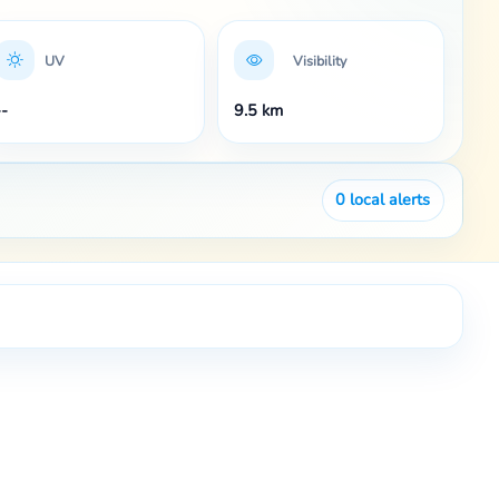
UV
Visibility
--
9.5 km
0
local alerts