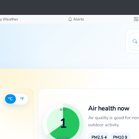
y Weather
Alerts
°C
°F
Air health now
AQI
Air quality is good for no
1
outdoor activity.
PM2.5
4
PM10
9
GOOD