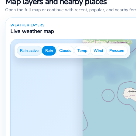
Map layers and nearby places
Open the full map or continue with recent, popular, and nearby for
WEATHER LAYERS
Live weather map
Rain active
Rain
Clouds
Temp
Wind
Pressure