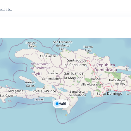
ecasts.
Haiti