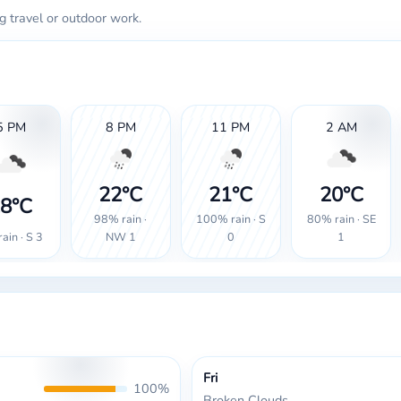
g travel or outdoor work.
5 PM
8 PM
11 PM
2 AM
22°C
21°C
20°C
8°C
98% rain ·
100% rain · S
80% rain · SE
ain · S 3
NW 1
0
1
Fri
100%
Broken Clouds