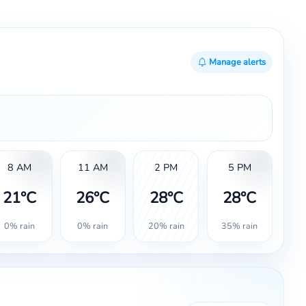
Manage alerts
8 AM
11 AM
2 PM
5 PM
21°C
26°C
28°C
28°C
0% rain
0% rain
20% rain
35% rain