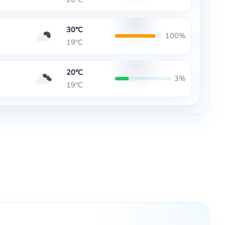
30°C
100%
19°C
20°C
3%
19°C