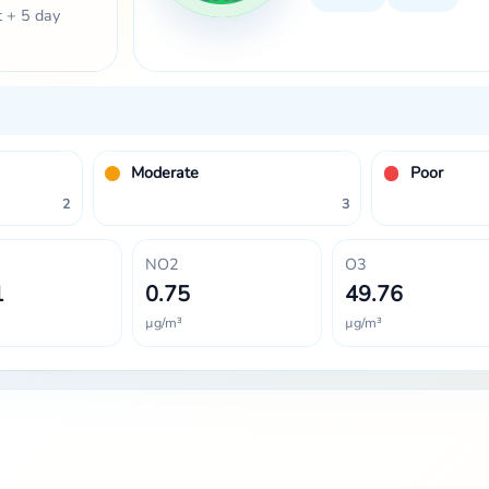
t + 5 day
Moderate
Poor
2
3
NO2
O3
1
0.75
49.76
µg/m³
µg/m³