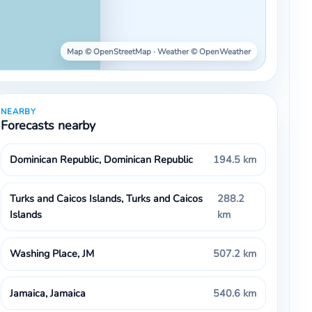
Map © OpenStreetMap · Weather © OpenWeather
NEARBY
Forecasts nearby
Dominican Republic, Dominican Republic
194.5 km
Turks and Caicos Islands, Turks and Caicos
288.2
Islands
km
Washing Place, JM
507.2 km
Jamaica, Jamaica
540.6 km