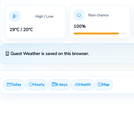
Rain chance
High / Low
100%
29°C / 20°C
Guest Weather is saved on this browser.
Today
Hourly
8 days
Health
Map