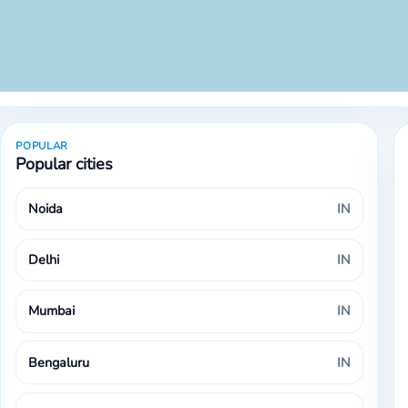
POPULAR
Popular cities
Noida
IN
Delhi
IN
Mumbai
IN
Bengaluru
IN