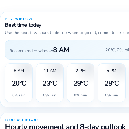
BEST WINDOW
Best time today
Use the next few hours to decide when to go out, commute, or kee
8 AM
20°C, 0% rai
Recommended window
8 AM
11 AM
2 PM
5 PM
20°C
23°C
29°C
28°C
0% rain
0% rain
0% rain
0% rain
FORECAST BOARD
Hourly movement and 8-day outlook