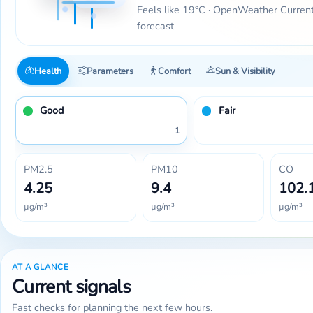
Feels like 19°C · OpenWeather Curren
forecast
Health
Parameters
Comfort
Sun & Visibility
Good
Fair
1
PM2.5
PM10
CO
4.25
9.4
102.
µg/m³
µg/m³
µg/m³
AT A GLANCE
Current signals
Fast checks for planning the next few hours.