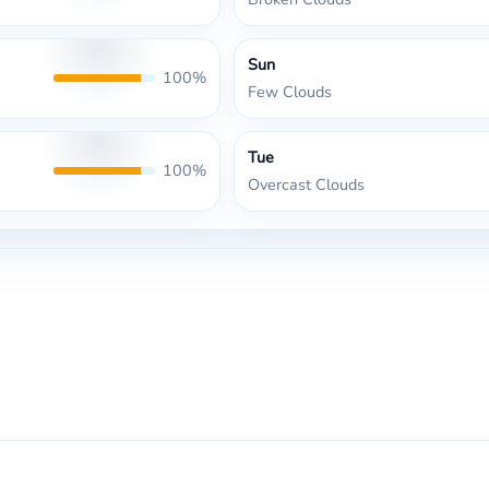
Sun
100%
Few Clouds
Tue
100%
Overcast Clouds