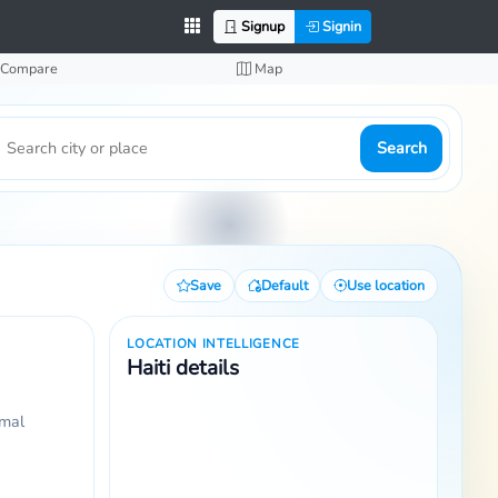
Signup
Signin
Compare
Map
Search
Save
Default
Use location
LOCATION INTELLIGENCE
Haiti details
rmal