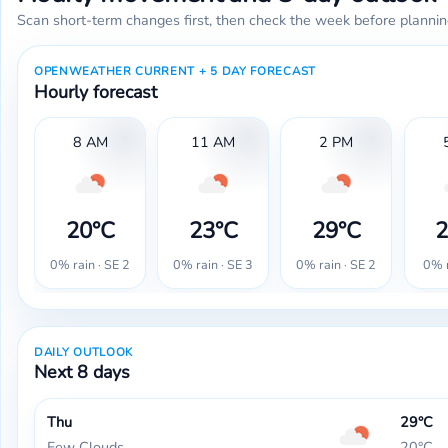
Scan short-term changes first, then check the week before plannin
OPENWEATHER CURRENT + 5 DAY FORECAST
Hourly forecast
8 AM
11 AM
2 PM
20°C
23°C
29°C
2
0% rain · SE 2
0% rain · SE 3
0% rain · SE 2
0% r
DAILY OUTLOOK
Next 8 days
Thu
29°C
Few Clouds
20°C