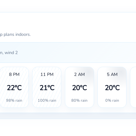
p plans indoors.
n, wind 2
8 PM
11 PM
2 AM
5 AM
22°C
21°C
20°C
20°C
98% rain
100% rain
80% rain
0% rain