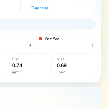
Open map
Very Poor
4
5
SO2
NH3
0.74
0.69
µg/m³
µg/m³