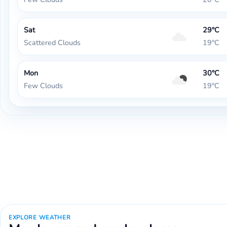
Sat
29°C
Scattered Clouds
19°C
Mon
30°C
Few Clouds
19°C
EXPLORE WEATHER