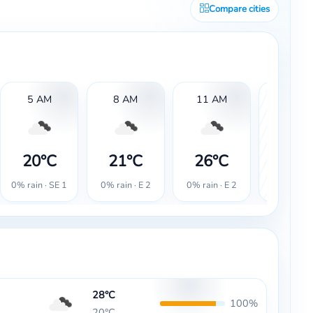
Compare cities
5 AM
8 AM
11 AM
2 PM
28°
20°C
21°C
26°C
20% rain ·
0% rain · SE 1
0% rain · E 2
0% rain · E 2
2
28°C
100%
20°C