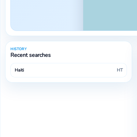
HISTORY
Recent searches
Haiti
HT