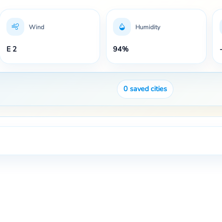
Wind
Humidity
E 2
94%
0
saved cities