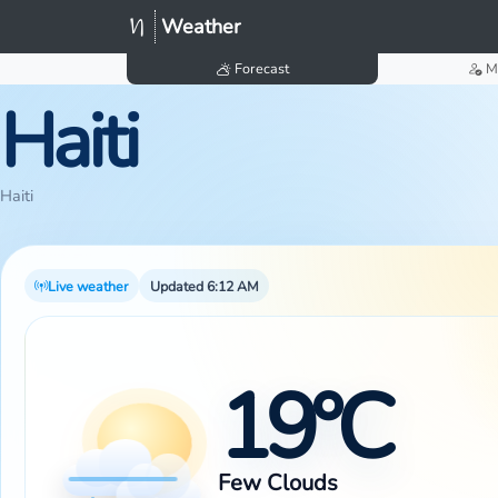
Weather
Forecast
M
Haiti
Haiti
Live weather
Updated 6:12 AM
19°C
Few Clouds