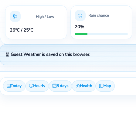
Rain chance
High / Low
20%
26°C / 25°C
Guest Weather is saved on this browser.
Today
Hourly
8 days
Health
Map