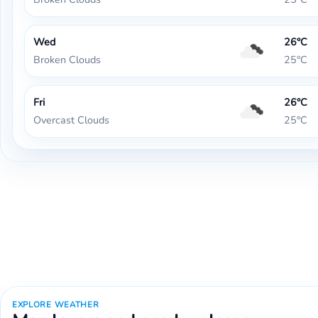
Wed
26°C
Broken Clouds
25°C
Fri
26°C
Overcast Clouds
25°C
EXPLORE WEATHER