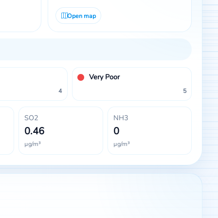
Open map
Very Poor
4
5
SO2
NH3
0.46
0
µg/m³
µg/m³