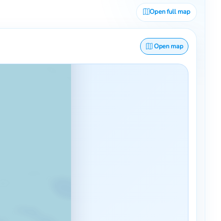
Open full map
Open map