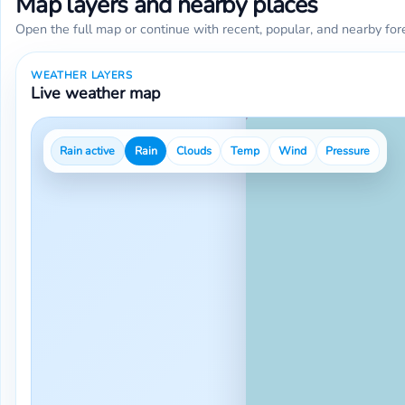
Map layers and nearby places
Open the full map or continue with recent, popular, and nearby for
WEATHER LAYERS
Live weather map
Rain active
Rain
Clouds
Temp
Wind
Pressure