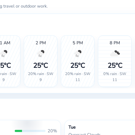
g travel or outdoor work.
1 AM
2 PM
5 PM
8 PM
5°C
25°C
25°C
25°C
rain · SW
20% rain · SW
20% rain · SW
0% rain · SW
9
9
11
11
Tue
20%
Overcast Clouds