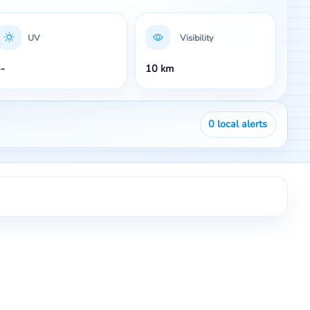
UV
Visibility
--
10 km
0
local alerts