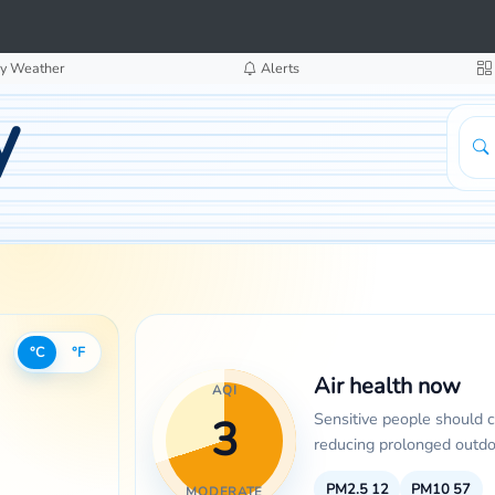
y Weather
Alerts
y
°C
°F
Air health now
AQI
Sensitive people should 
3
reducing prolonged outdoo
PM2.5
12
PM10
57
MODERATE