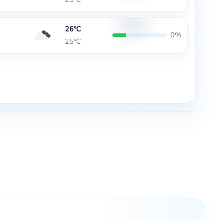
26°C
0%
25°C