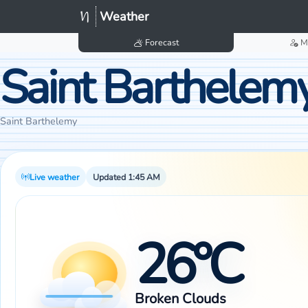
Weather
Forecast
M
Saint Barthelem
Saint Barthelemy
Live weather
Updated 1:45 AM
26°C
Broken Clouds