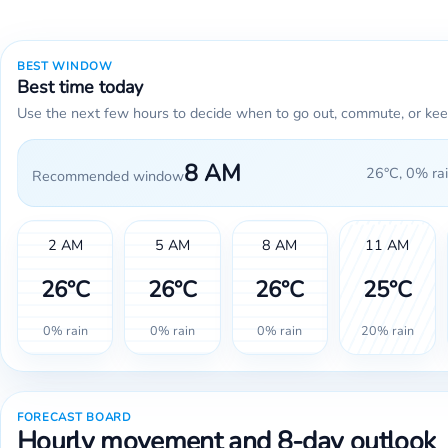
BEST WINDOW
Best time today
Use the next few hours to decide when to go out, commute, or kee
8 AM
26°C, 0% rai
Recommended window
2 AM
5 AM
8 AM
11 AM
26°C
26°C
26°C
25°C
0% rain
0% rain
0% rain
20% rain
FORECAST BOARD
Hourly movement and 8-day outlook