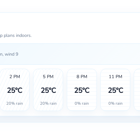
p plans indoors.
n, wind 9
2 PM
5 PM
8 PM
11 PM
25°C
25°C
25°C
25°C
20% rain
20% rain
0% rain
0% rain