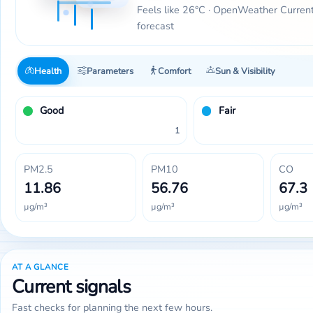
Feels like 26°C · OpenWeather Curren
forecast
Health
Parameters
Comfort
Sun & Visibility
Good
Fair
1
PM2.5
PM10
CO
11.86
56.76
67.3
µg/m³
µg/m³
µg/m³
AT A GLANCE
Current signals
Fast checks for planning the next few hours.