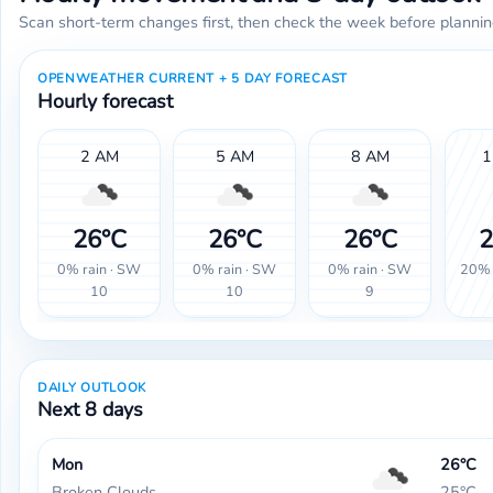
Scan short-term changes first, then check the week before plannin
OPENWEATHER CURRENT + 5 DAY FORECAST
Hourly forecast
2 AM
5 AM
8 AM
1
26°C
26°C
26°C
2
0% rain · SW
0% rain · SW
0% rain · SW
20% 
10
10
9
DAILY OUTLOOK
Next 8 days
Mon
26°C
Broken Clouds
25°C