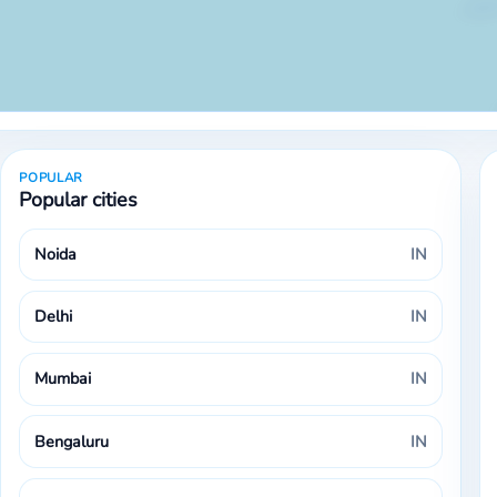
POPULAR
Popular cities
Noida
IN
Delhi
IN
Mumbai
IN
Bengaluru
IN