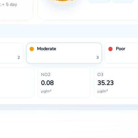
t + 5 day
Moderate
Poor
2
3
NO2
O3
0.08
35.23
µg/m³
µg/m³