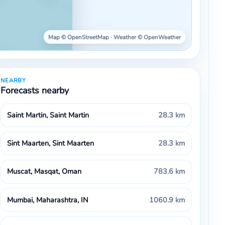
Map © OpenStreetMap · Weather © OpenWeather
NEARBY
Forecasts nearby
Saint Martin, Saint Martin
28.3 km
Sint Maarten, Sint Maarten
28.3 km
Muscat, Masqat, Oman
783.6 km
Mumbai, Maharashtra, IN
1060.9 km