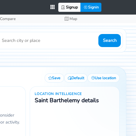
Signup
Signin
Compare
Map
Search
Save
Default
Use location
LOCATION INTELLIGENCE
Saint Barthelemy details
consider
r activity.