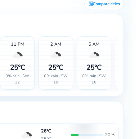
Compare cities
11 PM
2 AM
5 AM
8 AM
25°C
25°C
25°C
26°
0% rain · SW
0% rain · SW
0% rain · SW
0% rain ·
12
10
10
12
26°C
20%
25°C