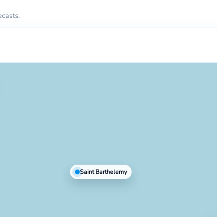
ecasts.
Saint Barthelemy