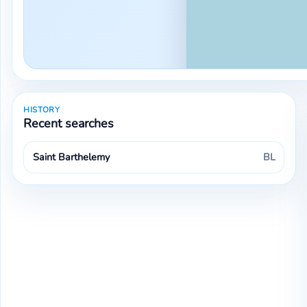
HISTORY
Recent searches
Saint Barthelemy
BL