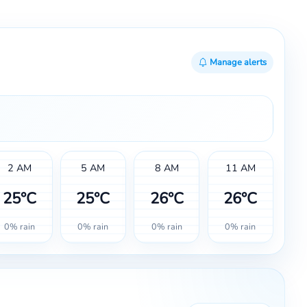
Manage alerts
2 AM
5 AM
8 AM
11 AM
25°C
25°C
26°C
26°C
0% rain
0% rain
0% rain
0% rain