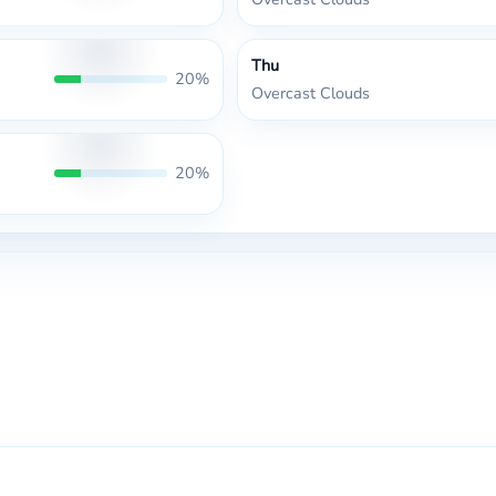
Thu
20%
Overcast Clouds
20%