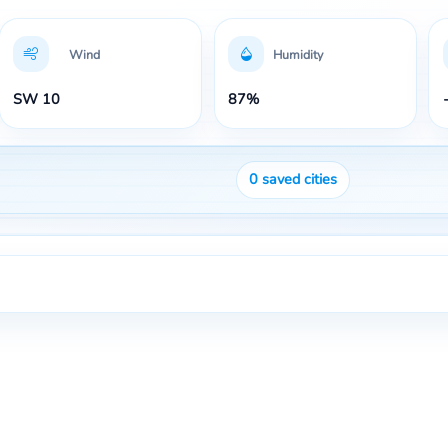
Wind
Humidity
SW 10
87%
0
saved cities