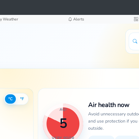
y Weather
Alerts
°C
°F
Air health now
AQI
Avoid unnecessary outdoo
5
and use protection if you
outside.
VERY POOR