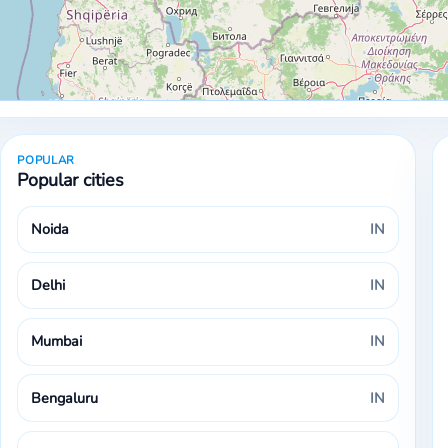
POPULAR
Popular cities
Noida
IN
Delhi
IN
Mumbai
IN
Bengaluru
IN