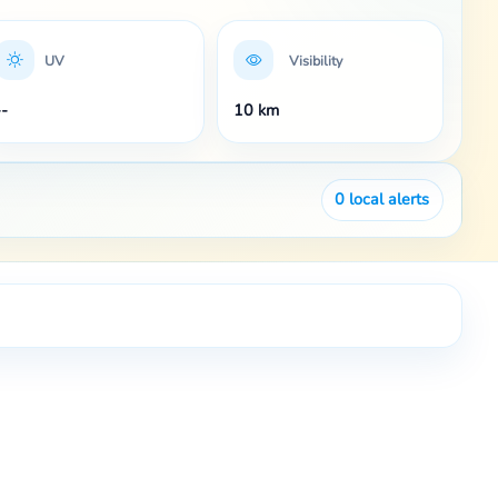
UV
Visibility
--
10 km
0
local alerts