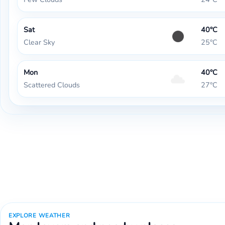
Sat
40°C
Clear Sky
25°C
Mon
40°C
Scattered Clouds
27°C
EXPLORE WEATHER