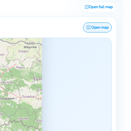
Open full map
Open map