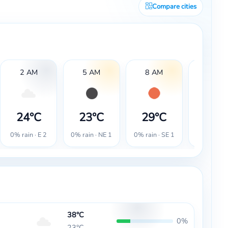
Compare cities
2 AM
5 AM
8 AM
11 AM
24°C
23°C
29°C
36°
0% rain · E 2
0% rain · NE 1
0% rain · SE 1
0% rain · 
38°C
0%
23°C