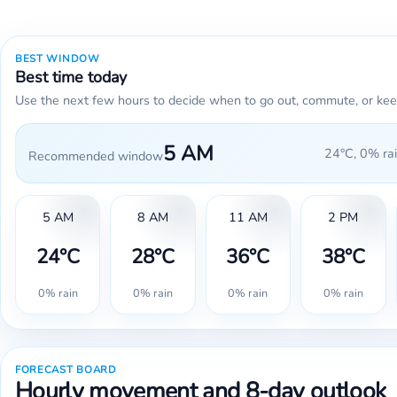
BEST WINDOW
Best time today
Use the next few hours to decide when to go out, commute, or kee
5 AM
24°C, 0% rai
Recommended window
5 AM
8 AM
11 AM
2 PM
24°C
28°C
36°C
38°C
0% rain
0% rain
0% rain
0% rain
FORECAST BOARD
Hourly movement and 8-day outlook