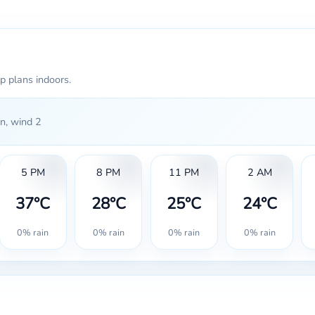
p plans indoors.
n, wind 2
5 PM
8 PM
11 PM
2 AM
37°C
28°C
25°C
24°C
0% rain
0% rain
0% rain
0% rain