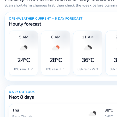
Scan short-term changes first, then check the week before plannin
OPENWEATHER CURRENT + 5 DAY FORECAST
Hourly forecast
5 AM
8 AM
11 AM
24°C
28°C
36°C
3
0% rain · E 2
0% rain · E 1
0% rain · W 3
0% r
DAILY OUTLOOK
Next 8 days
Thu
38°C
Few Clouds
24°C