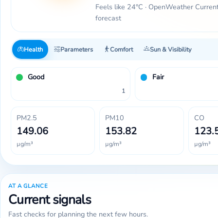
Feels like 24°C · OpenWeather Curren
forecast
Health
Parameters
Comfort
Sun & Visibility
Good
Fair
1
PM2.5
PM10
CO
149.06
153.82
123.
µg/m³
µg/m³
µg/m³
AT A GLANCE
Current signals
Fast checks for planning the next few hours.