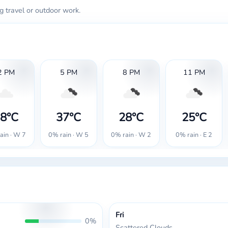
g travel or outdoor work.
2 PM
5 PM
8 PM
11 PM
8°C
37°C
28°C
25°C
ain · W 7
0% rain · W 5
0% rain · W 2
0% rain · E 2
Fri
0%
Scattered Clouds