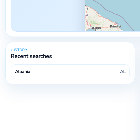
HISTORY
Recent searches
Albania
AL