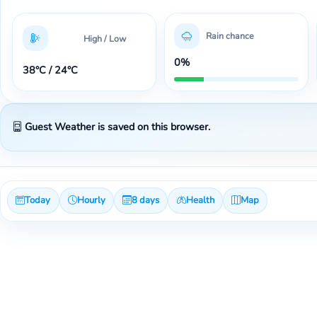
Rain chance
High / Low
0%
38°C / 24°C
Guest Weather is saved on this browser.
Today
Hourly
8 days
Health
Map