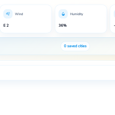
Wind
Humidity
E 2
36%
0
saved cities