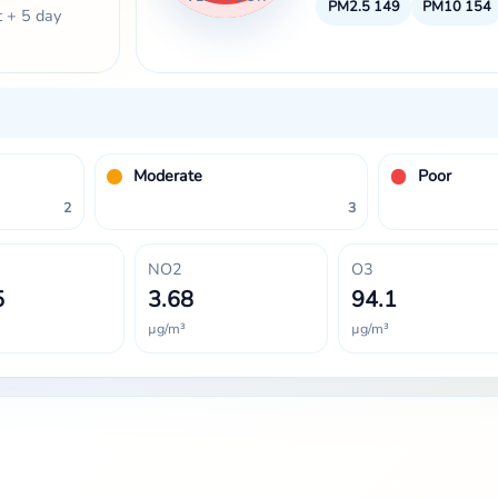
PM2.5
149
PM10
154
t + 5 day
Moderate
Poor
2
3
NO2
O3
5
3.68
94.1
µg/m³
µg/m³