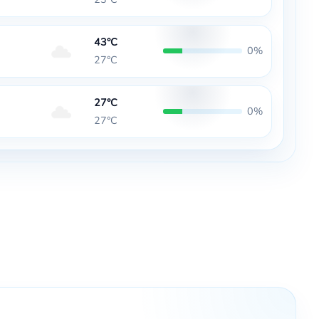
43°C
0%
27°C
27°C
0%
27°C