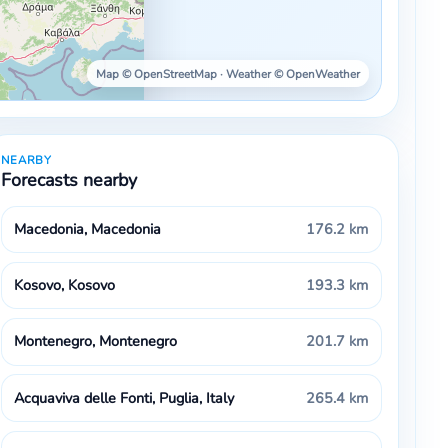
Map © OpenStreetMap · Weather © OpenWeather
NEARBY
Forecasts nearby
Macedonia, Macedonia
176.2 km
Kosovo, Kosovo
193.3 km
Montenegro, Montenegro
201.7 km
Acquaviva delle Fonti, Puglia, Italy
265.4 km