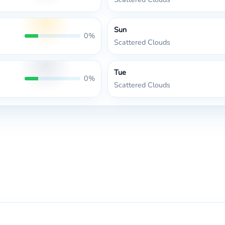
Sun
0%
Scattered Clouds
Tue
0%
Scattered Clouds