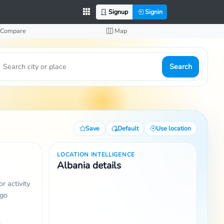
Signup
Signin
Compare
Map
Search
Save
Default
Use location
LOCATION INTELLIGENCE
Albania details
r activity
 go