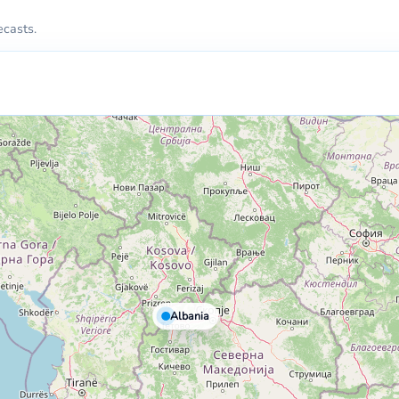
ecasts.
Albania