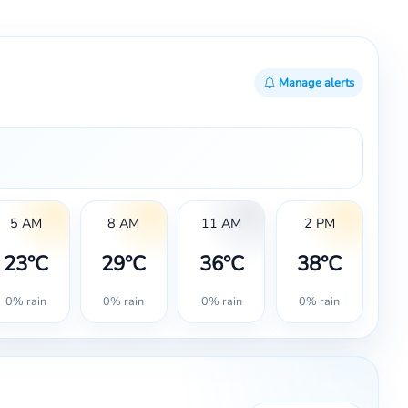
Manage alerts
5 AM
8 AM
11 AM
2 PM
23°C
29°C
36°C
38°C
0% rain
0% rain
0% rain
0% rain