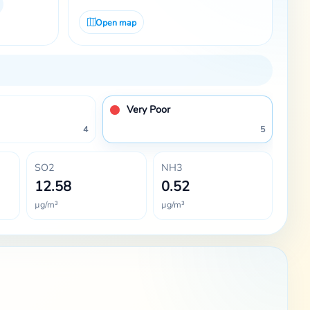
Open map
Very Poor
4
5
SO2
NH3
12.58
0.52
µg/m³
µg/m³