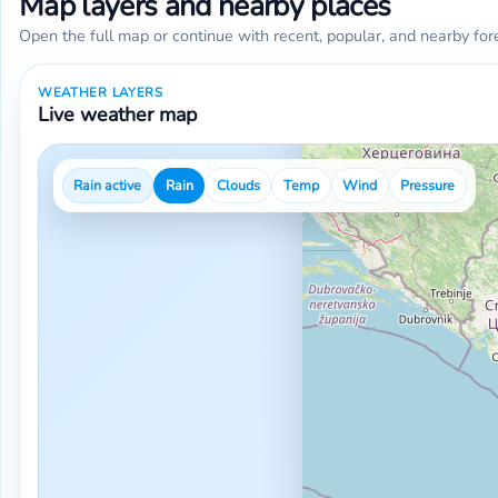
Map layers and nearby places
Open the full map or continue with recent, popular, and nearby for
WEATHER LAYERS
Live weather map
Rain active
Rain
Clouds
Temp
Wind
Pressure