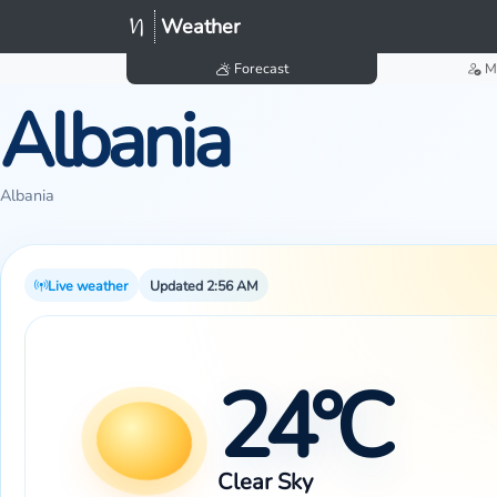
Weather
Forecast
M
Albania
Albania
Live weather
Updated 2:56 AM
24°C
Clear Sky